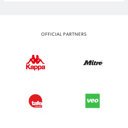
OFFICIAL PARTNERS