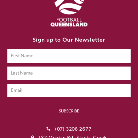
Sign up to Our Newsletter
SUBSCRIBE
(07) 3208 2677
187 Meakin Rd, Slacks Creek