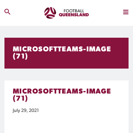
MICROSOFTTEAMS-IMAGE
(71)
MICROSOFTTEAMS-IMAGE
(71)
July 29, 2021