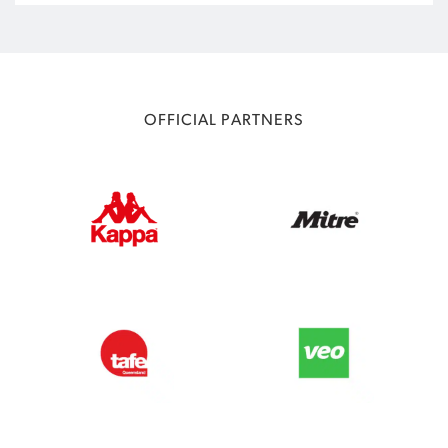
OFFICIAL PARTNERS