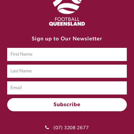
Sign up to Our Newsletter
(07) 3208 2677