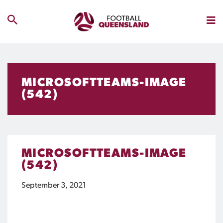
MICROSOFTTEAMS-IMAGE
(542)
MICROSOFTTEAMS-IMAGE
(542)
September 3, 2021