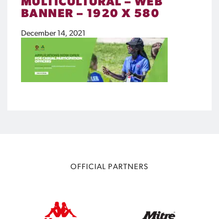
MULTICULTURAL – WEB
BANNER – 1920 X 580
December 14, 2021
OFFICIAL PARTNERS