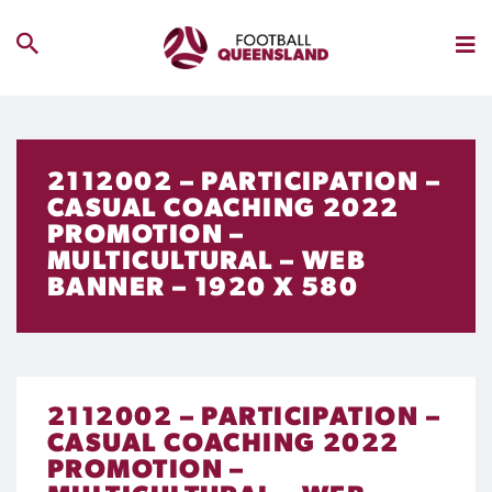
2112002 – PARTICIPATION –
CASUAL COACHING 2022
PROMOTION –
MULTICULTURAL – WEB
BANNER – 1920 X 580
2112002 – PARTICIPATION –
CASUAL COACHING 2022
PROMOTION –