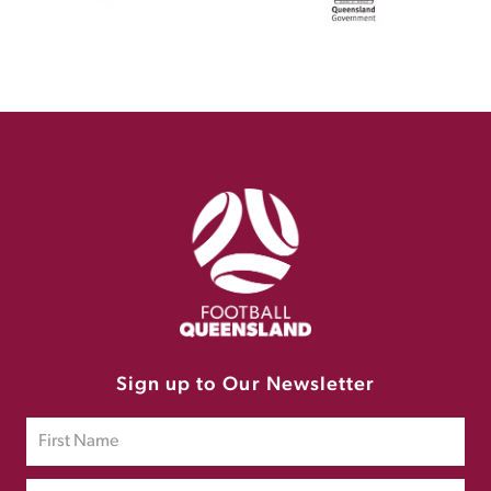
Sign up to Our Newsletter