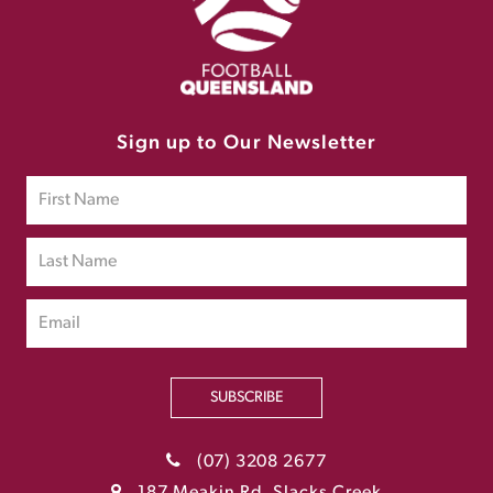
Sign up to Our Newsletter
SUBSCRIBE
(07) 3208 2677
187 Meakin Rd, Slacks Creek