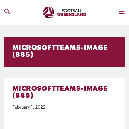
MICROSOFTTEAMS-IMAGE
(885)
MICROSOFTTEAMS-IMAGE
(885)
February 1, 2022