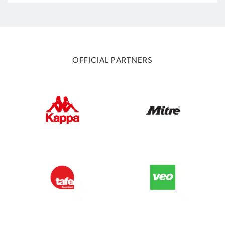
OFFICIAL PARTNERS