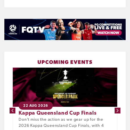
UPCOMING EVENTS
22 AUG 2026
Kappa Queensland Cup Finals
Don't miss the action as we gear up for the
2026 Kappa Queensland Cup Finals, with 4