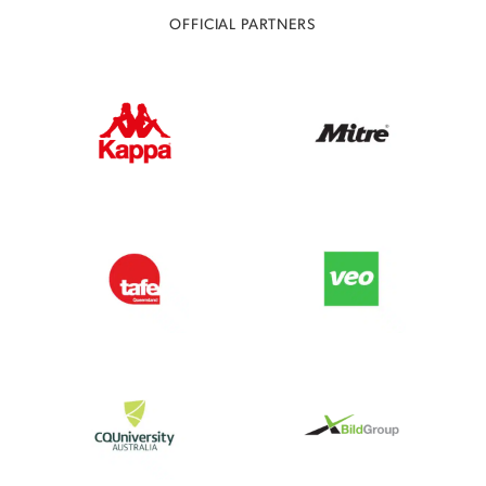
OFFICIAL PARTNERS