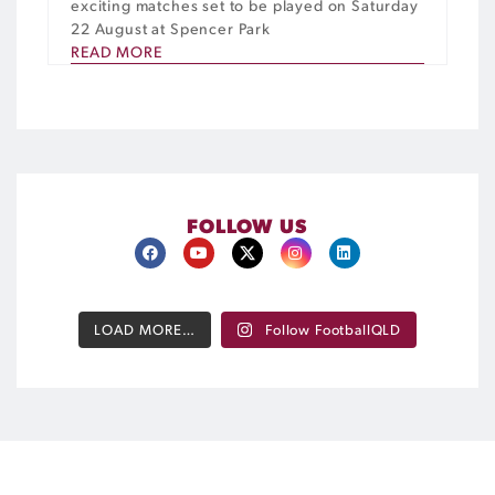
exciting matches set to be played on Saturday
22 August at Spencer Park
READ MORE
FOLLOW US
LOAD MORE…
Follow FootballQLD