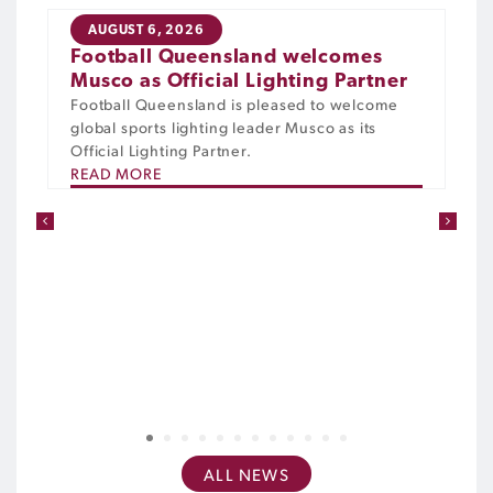
AUGUST 6, 2026
Football Queensland welcomes
Musco as Official Lighting Partner
Football Queensland is pleased to welcome
global sports lighting leader Musco as its
Official Lighting Partner.
READ MORE
1
2
3
4
5
6
7
8
9
10
11
12
ALL NEWS