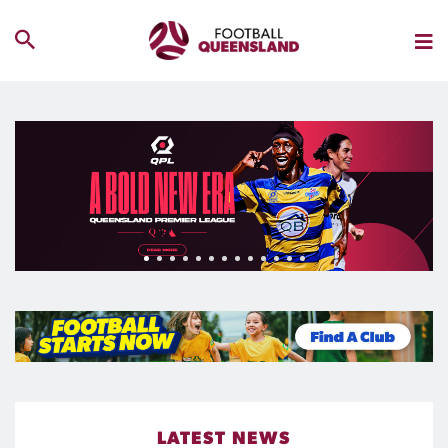
LATEST NEWS