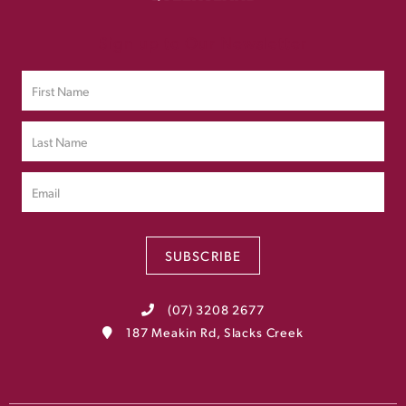
Sign up to Our Newsletter
SUBSCRIBE
(07) 3208 2677
187 Meakin Rd, Slacks Creek