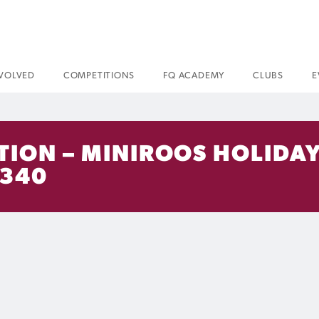
NVOLVED
COMPETITIONS
FQ ACADEMY
CLUBS
E
TION – MINIROOS HOLIDAY
 340