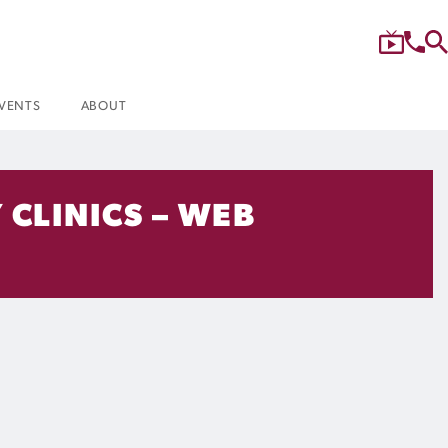
VENTS
ABOUT
 CLINICS – WEB