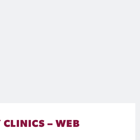
 CLINICS – WEB