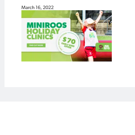
March 16, 2022