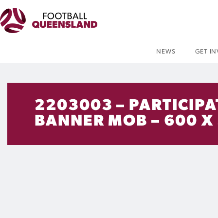
NEWS
GET I
2203003 – PARTICIPA
BANNER MOB – 600 X