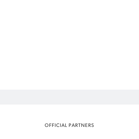
OFFICIAL PARTNERS