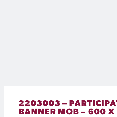
2203003 – PARTICIPA
BANNER MOB – 600 X