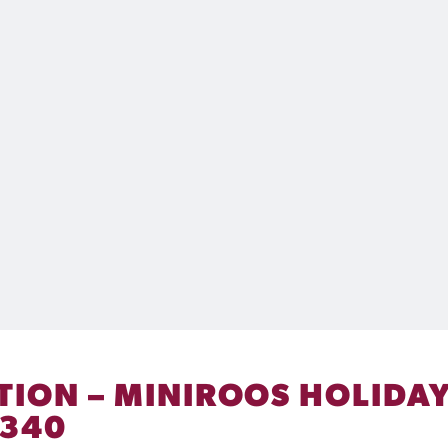
TION – MINIROOS HOLIDAY
 340