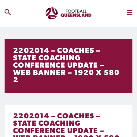
2202014 – COACHES –
STATE COACHING
CONFERENCE UPDATE –
WEB BANNER – 1920 X 580
2
2202014 – COACHES –
STATE COACHING
CONFERENCE UPDATE –