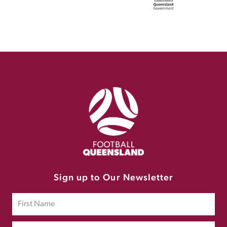
Sign up to Our Newsletter