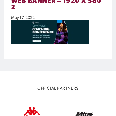
WEB BANNER – 1920 X 580
2
May 17, 2022
OFFICIAL PARTNERS