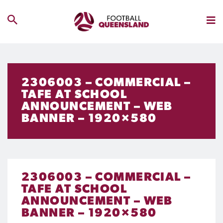
2306003 – COMMERCIAL –
TAFE AT SCHOOL
ANNOUNCEMENT – WEB
BANNER – 1920×580
2306003 – COMMERCIAL –
TAFE AT SCHOOL
ANNOUNCEMENT – WEB
BANNER – 1920×580