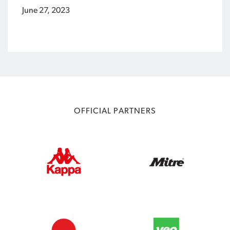
June 27, 2023
OFFICIAL PARTNERS