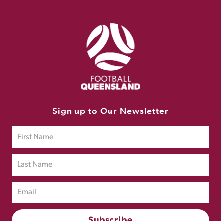
Sign up to Our Newsletter