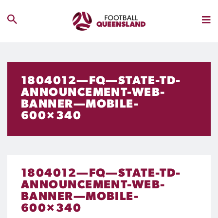
1804012—FQ—STATE-TD-
ANNOUNCEMENT-WEB-
BANNER—MOBILE-
600×340
1804012—FQ—STATE-TD-
ANNOUNCEMENT-WEB-
BANNER—MOBILE-
600×340