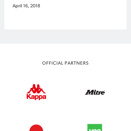
April 16, 2018
OFFICIAL PARTNERS