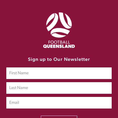
Sign up to Our Newsletter