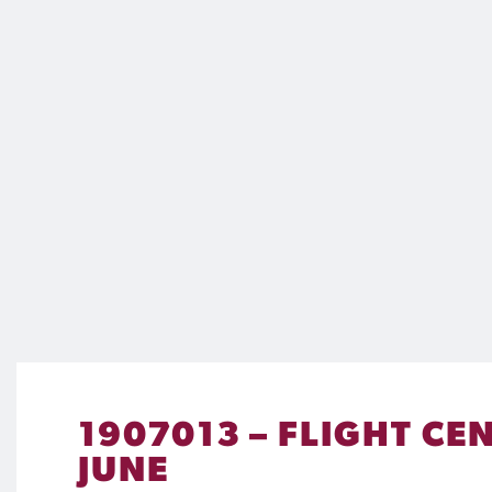
1907013 – FLIGHT C
JUNE