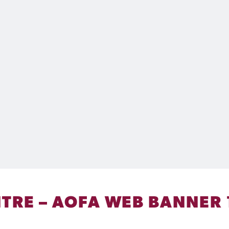
ENTRE – AOFA WEB BANNER