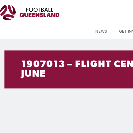
NEWS
GET I
1907013 – FLIGHT C
JUNE