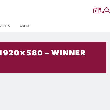
VENTS
ABOUT
 1920×580 – WINNER