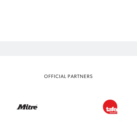
OFFICIAL PARTNERS