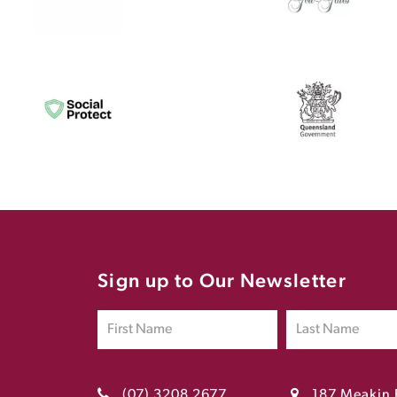
Sign up to Our Newsletter
(07) 3208 2677
187 Meakin 