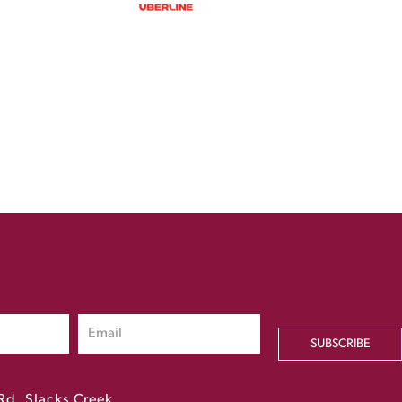
SUBSCRIBE
Rd, Slacks Creek