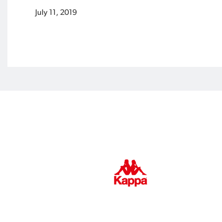
July 11, 2019