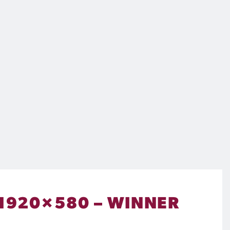
 1920×580 – WINNER