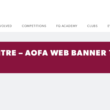
NVOLVED
COMPETITIONS
FQ ACADEMY
CLUBS
E
ENTRE – AOFA WEB BANNER