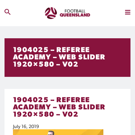
1904025 – REFEREE
ACADEMY – WEB SLIDER
1920×580 – V02
1904025 – REFEREE
ACADEMY – WEB SLIDER
1920×580 – V02
July 16, 2019