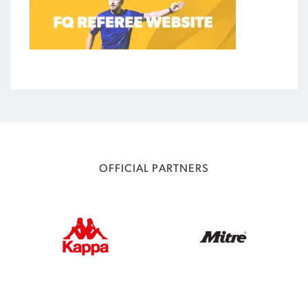
OFFICIAL PARTNERS