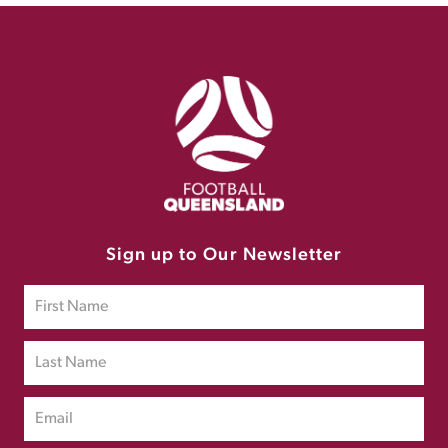
Sign up to Our Newsletter