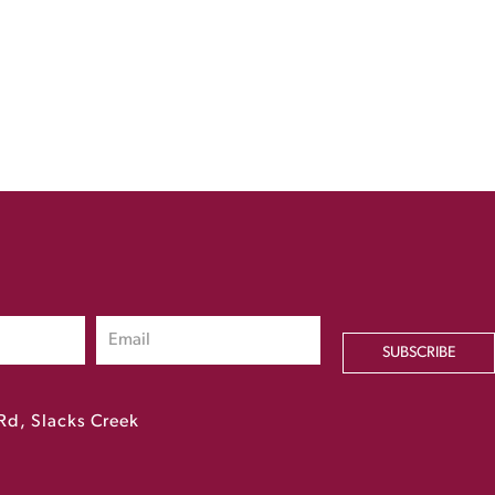
SUBSCRIBE
Rd, Slacks Creek