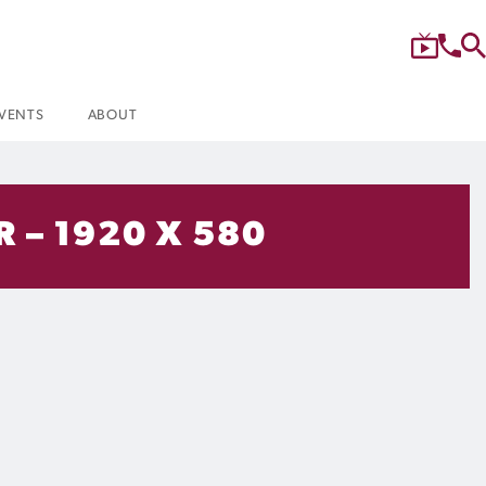
VENTS
ABOUT
 – 1920 X 580