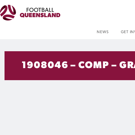
NEWS
GET I
1908046 – COMP – GR