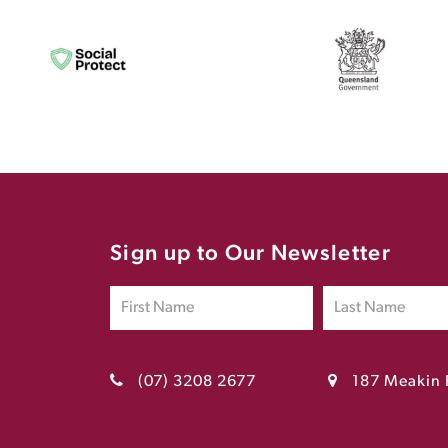
Sign up to Our Newsletter
(07) 3208 2677
187 Meakin 