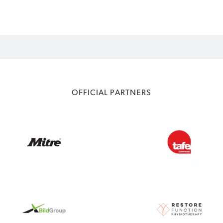
OFFICIAL PARTNERS