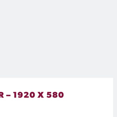
 – 1920 X 580