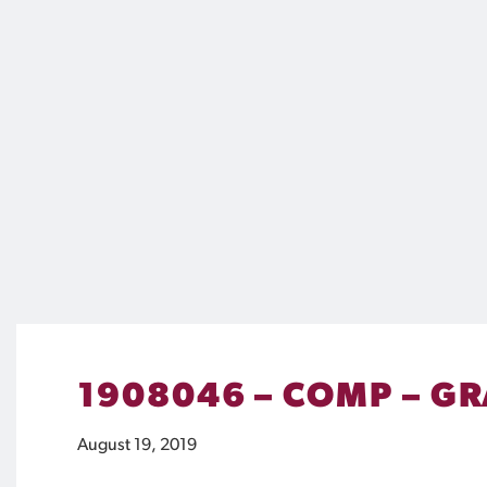
1908046 – COMP – GR
August 19, 2019