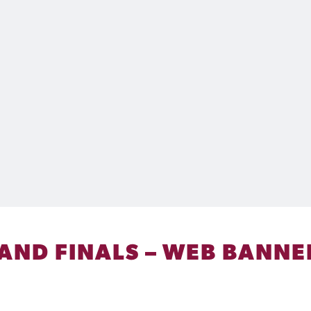
AND FINALS – WEB BANNER