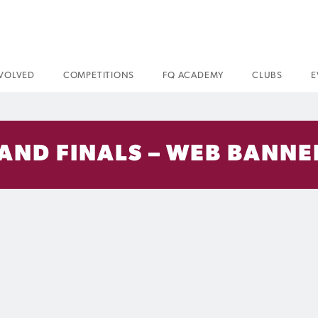
NVOLVED
COMPETITIONS
FQ ACADEMY
CLUBS
E
AND FINALS – WEB BANNER