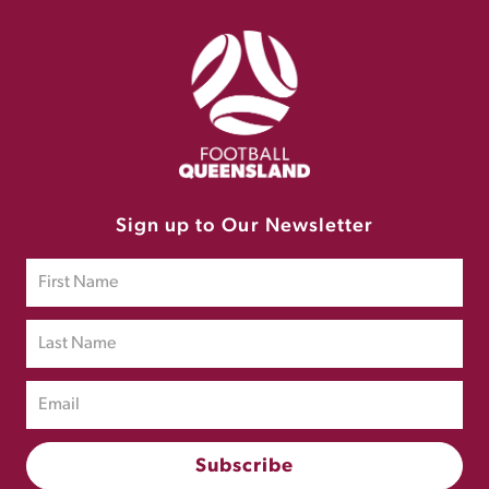
Sign up to Our Newsletter