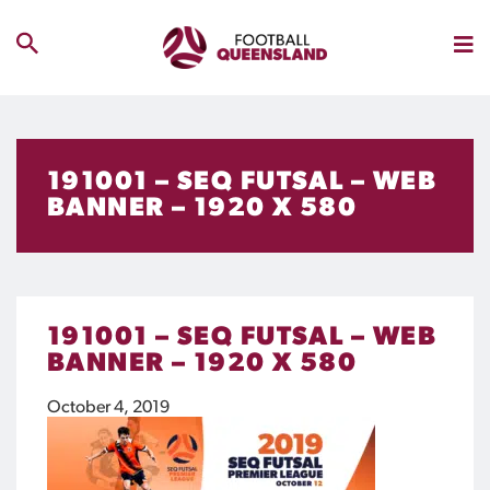
191001 – SEQ FUTSAL – WEB
BANNER – 1920 X 580
191001 – SEQ FUTSAL – WEB
BANNER – 1920 X 580
October 4, 2019