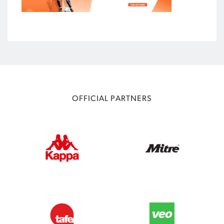
OFFICIAL PARTNERS