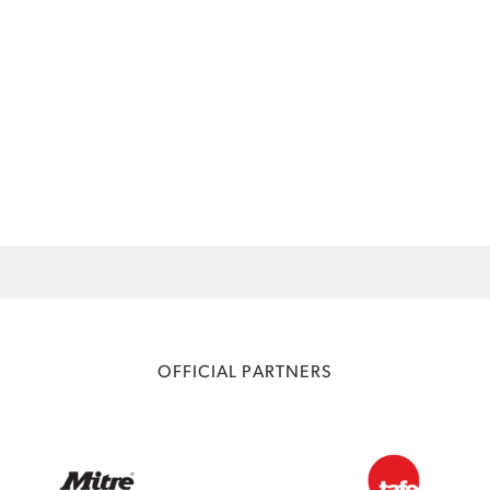
OFFICIAL PARTNERS