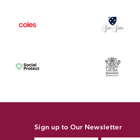
Sign up to Our Newsletter