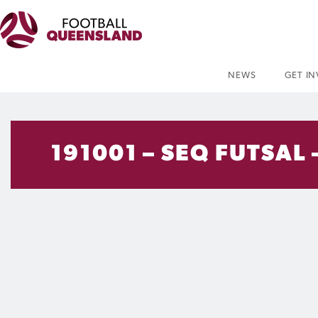
NEWS
GET I
191001 – SEQ FUTSAL