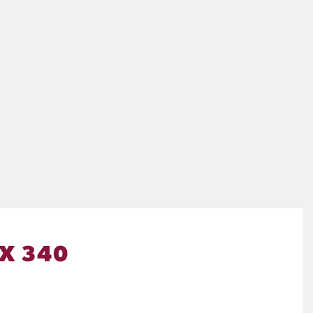
 X 340