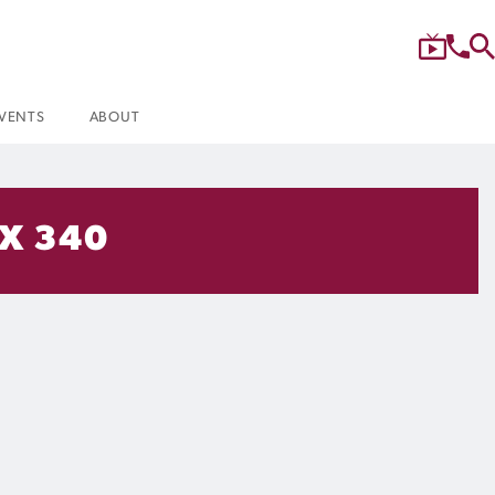
VENTS
ABOUT
 X 340