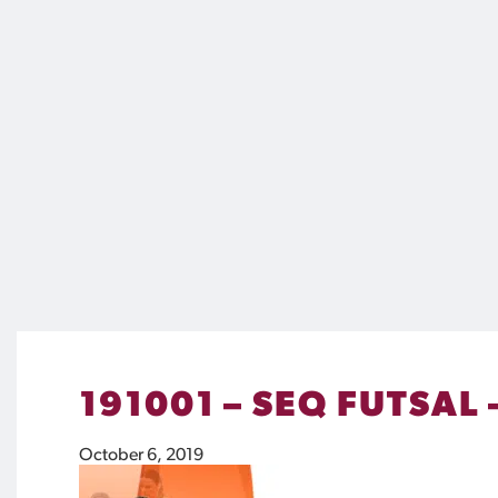
191001 – SEQ FUTSAL
October 6, 2019