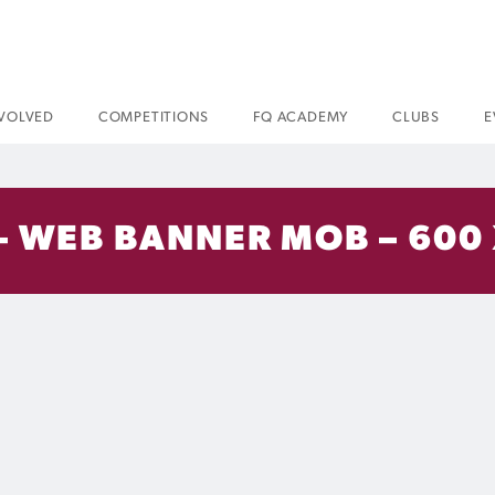
NVOLVED
COMPETITIONS
FQ ACADEMY
CLUBS
E
 – WEB BANNER MOB – 600