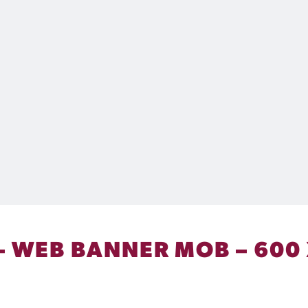
 – WEB BANNER MOB – 600