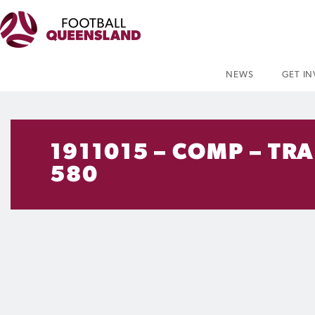
NEWS
GET I
1911015 – COMP – TR
580