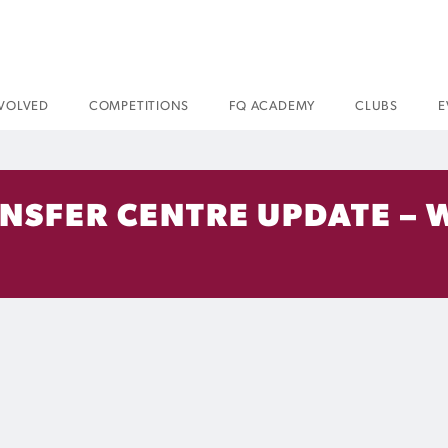
NVOLVED
COMPETITIONS
FQ ACADEMY
CLUBS
E
ANSFER CENTRE UPDATE – 