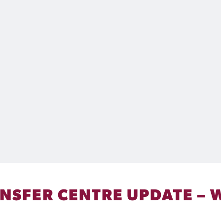
ANSFER CENTRE UPDATE – 