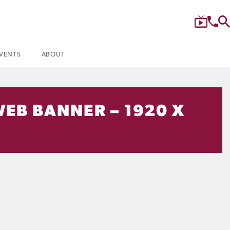
VENTS
ABOUT
WEB BANNER – 1920 X