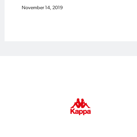
November 14, 2019