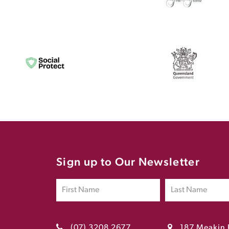
Sign up to Our Newsletter
(07) 3208 2677
187 Meakin 