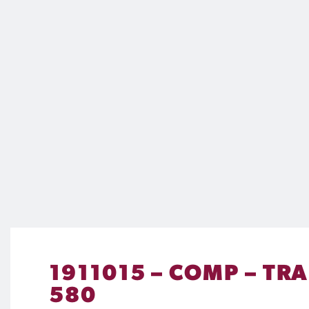
1911015 – COMP – TR
580