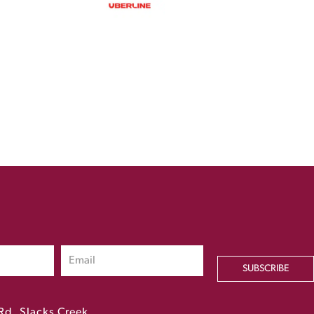
SUBSCRIBE
Rd, Slacks Creek