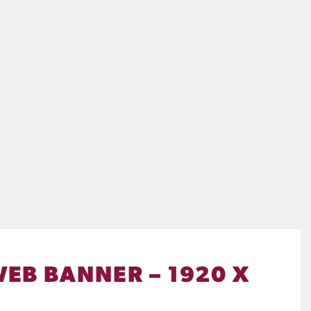
WEB BANNER – 1920 X