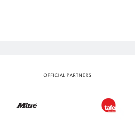
OFFICIAL PARTNERS