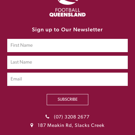
Sign up to Our Newsletter
SUBSCRIBE
(07) 3208 2677
187 Meakin Rd, Slacks Creek