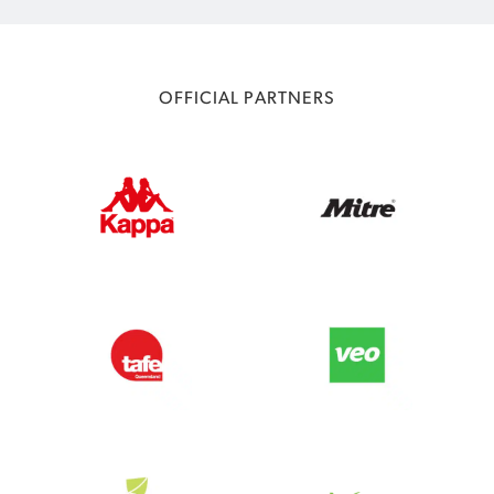
OFFICIAL PARTNERS