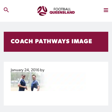
COACH PATHWAYS IMAGE
January 24, 2016
by