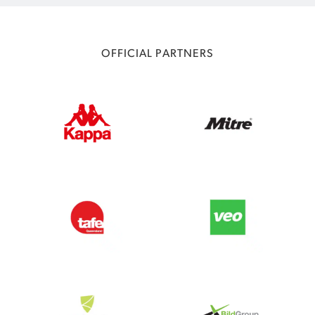
OFFICIAL PARTNERS