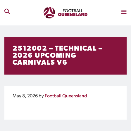
2512002 – TECHNICAL –
2026 UPCOMING
CARNIVALS V6
May 8, 2026
by
Football Queensland