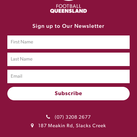
Sign up to Our Newsletter
(07) 3208 2677
187 Meakin Rd, Slacks Creek