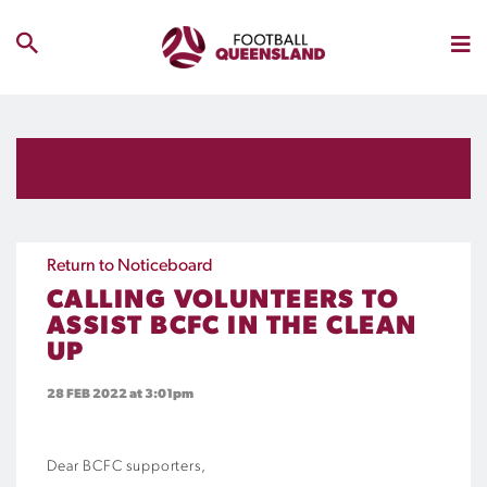
Return to Noticeboard
CALLING VOLUNTEERS TO
ASSIST BCFC IN THE CLEAN
UP
28 FEB 2022
at 3:01pm
Dear BCFC supporters,