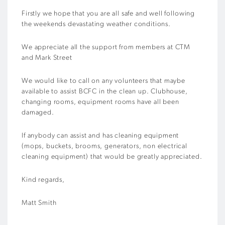
Firstly we hope that you are all safe and well following
the weekends devastating weather conditions.
We appreciate all the support from members at CTM
and Mark Street
We would like to call on any volunteers that maybe
available to assist BCFC in the clean up. Clubhouse,
changing rooms, equipment rooms have all been
damaged.
If anybody can assist and has cleaning equipment
(mops, buckets, brooms, generators, non electrical
cleaning equipment) that would be greatly appreciated.
Kind regards,
Matt Smith