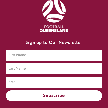
Sign up to Our Newsletter