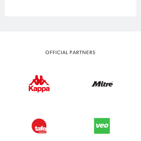
OFFICIAL PARTNERS