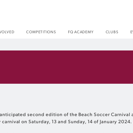
NVOLVED
COMPETITIONS
FQ ACADEMY
CLUBS
E
anticipated second edition of the Beach Soccer Carnival a
 carnival on Saturday, 13 and Sunday, 14 of January 2024.