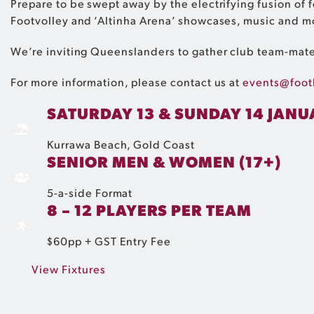
Prepare to be swept away by the electrifying fusion of
Footvolley and ‘Altinha Arena’ showcases, music and m
We’re inviting Queenslanders to gather club team-mates
For more information, please contact us at
events@foot
SATURDAY 13 & SUNDAY 14 JANU
Kurrawa Beach​, Gold Coast
SENIOR MEN & WOMEN (17+)
5-a-side Format
8 – 12 PLAYERS PER TEAM
$60pp + GST Entry Fee
View Fixtures