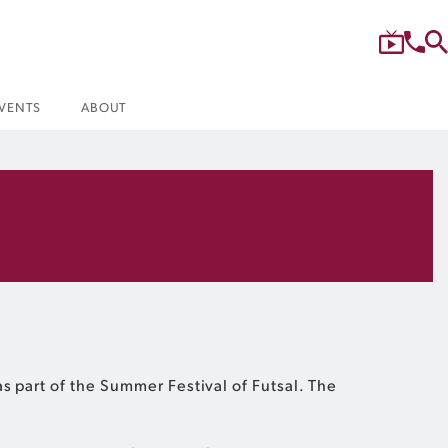
VENTS
ABOUT
s part of the Summer Festival of Futsal. The