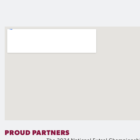
PROUD PARTNERS
The 2024 National Futsal Championshi