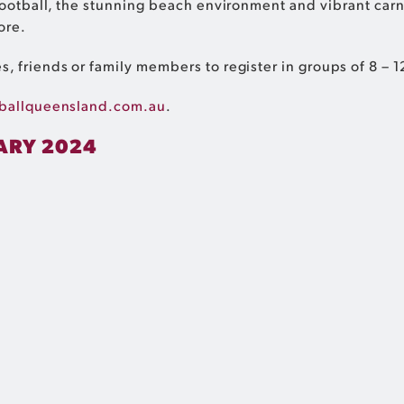
 football, the stunning beach environment and vibrant ca
ore.
, friends or family members to register in groups of 8 –
ballqueensland.com.au
.
ARY 2024