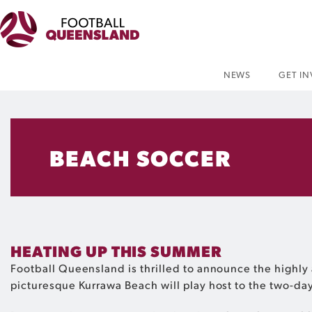
NEWS
GET I
BEACH SOCCER
HEATING UP THIS SUMMER
Football Queensland is thrilled to announce the highly 
picturesque Kurrawa Beach will play host to the two-day