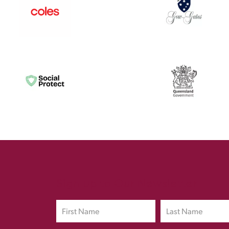
Sign up to Our Newsletter