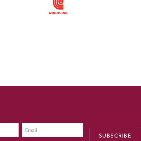
SUBSCRIBE