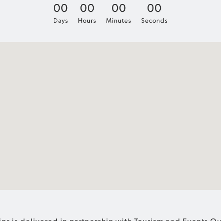
0
0
0
0
0
0
0
0
Days
Hours
Minutes
Seconds
ps is delivered in partnership with Tourism and Events 