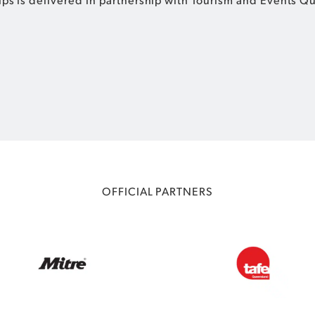
OFFICIAL PARTNERS