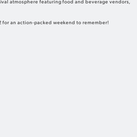
rnival atmosphere featuring food and beverage vendors,
 12 for an action-packed weekend to remember!