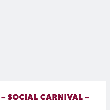
– SOCIAL CARNIVAL –