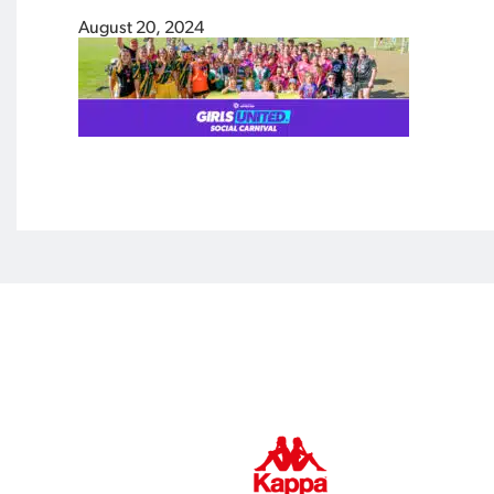
August 20, 2024