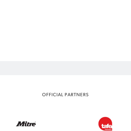
OFFICIAL PARTNERS