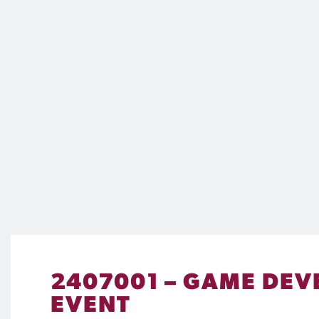
2407001 – GAME DEVE
EVENT