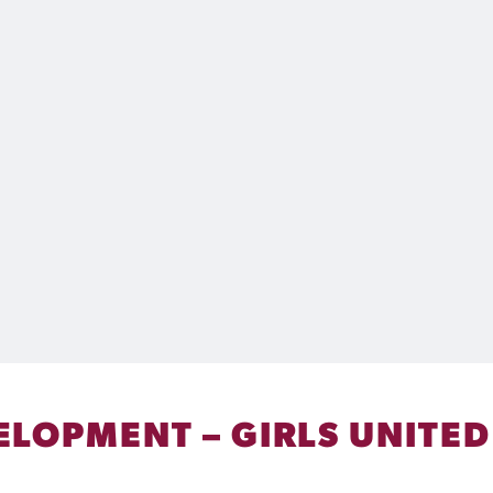
LOPMENT – GIRLS UNITED 