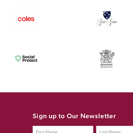
Sign up to Our Newsletter