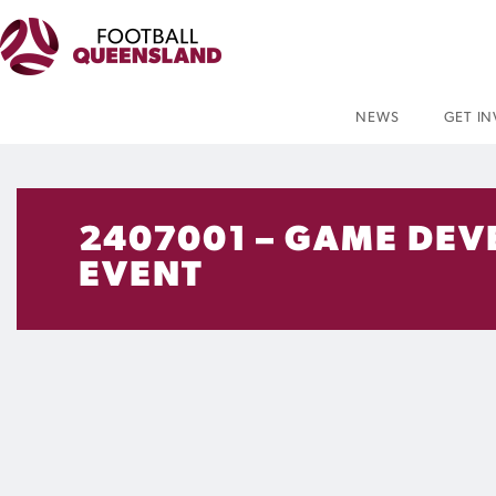
NEWS
GET I
2407001 – GAME DEVE
EVENT