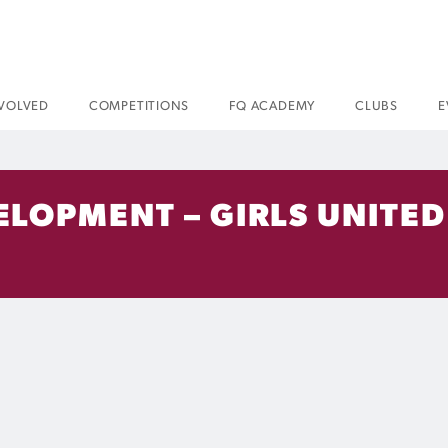
NVOLVED
COMPETITIONS
FQ ACADEMY
CLUBS
E
LOPMENT – GIRLS UNITED 