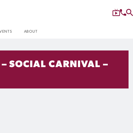
VENTS
ABOUT
– SOCIAL CARNIVAL –