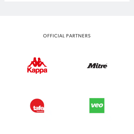
OFFICIAL PARTNERS