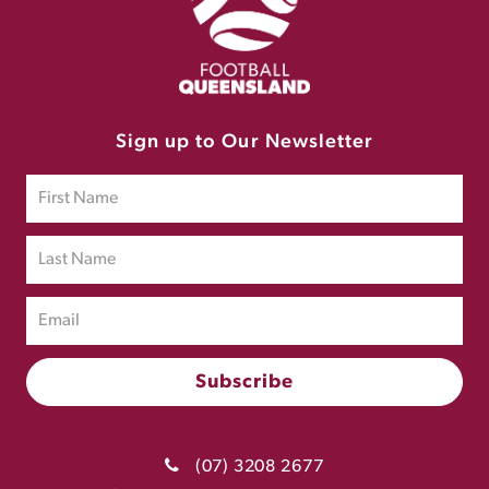
Sign up to Our Newsletter
(07) 3208 2677