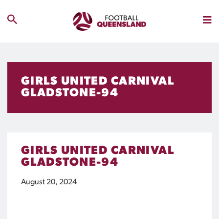
GIRLS UNITED CARNIVAL
GLADSTONE-94
GIRLS UNITED CARNIVAL
GLADSTONE-94
August 20, 2024