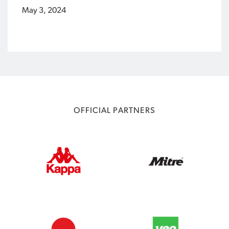
May 3, 2024
OFFICIAL PARTNERS