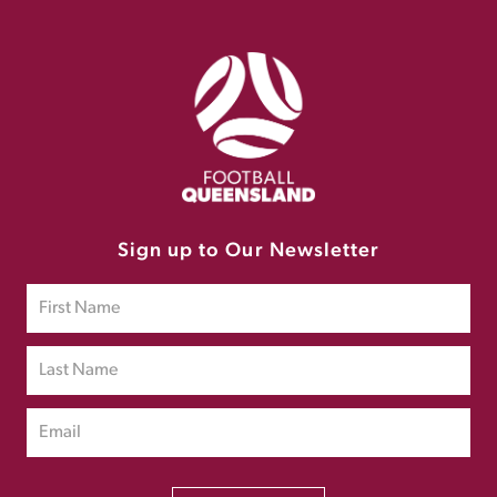
Sign up to Our Newsletter