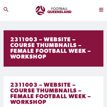
2311003 – WEBSITE –
COURSE THUMBNAILS –
FEMALE FOOTBALL WEEK –
WORKSHOP
2311003 – WEBSITE –
COURSE THUMBNAILS –
FEMALE FOOTBALL WEEK –
WORKSHOP