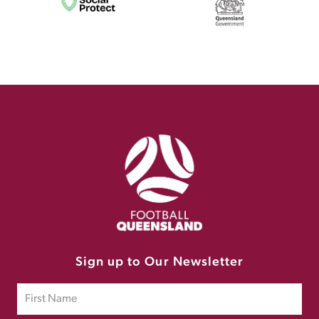
Sign up to Our Newsletter