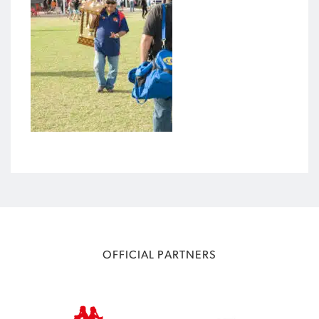
OFFICIAL PARTNERS