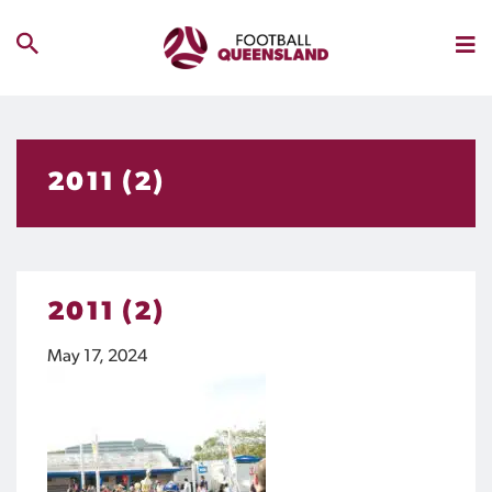
2011 (2)
2011 (2)
May 17, 2024