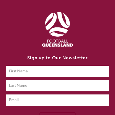
Sign up to Our Newsletter