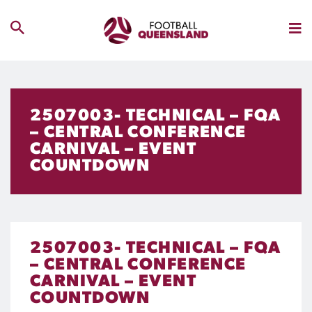
2507003- TECHNICAL – FQA
– CENTRAL CONFERENCE
CARNIVAL – EVENT
COUNTDOWN
2507003- TECHNICAL – FQA
– CENTRAL CONFERENCE
CARNIVAL – EVENT
COUNTDOWN