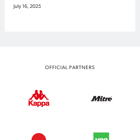
July 16, 2025
OFFICIAL PARTNERS