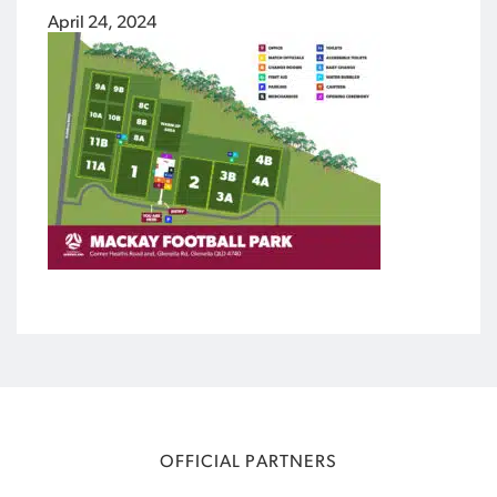
April 24, 2024
OFFICIAL PARTNERS