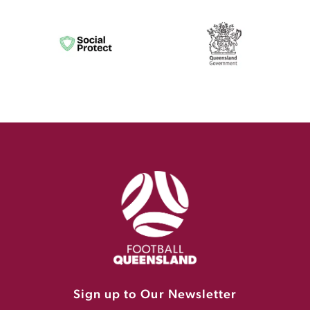
Sign up to Our Newsletter