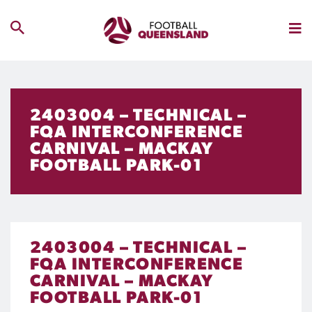
2403004 – TECHNICAL –
FQA INTERCONFERENCE
CARNIVAL – MACKAY
FOOTBALL PARK-01
2403004 – TECHNICAL –
FQA INTERCONFERENCE
CARNIVAL – MACKAY
FOOTBALL PARK-01