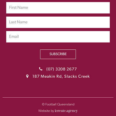
SUBSCRIBE
(07) 3208 2677
187 Meakin Rd, Slacks Creek
© Football Queensland
Website by