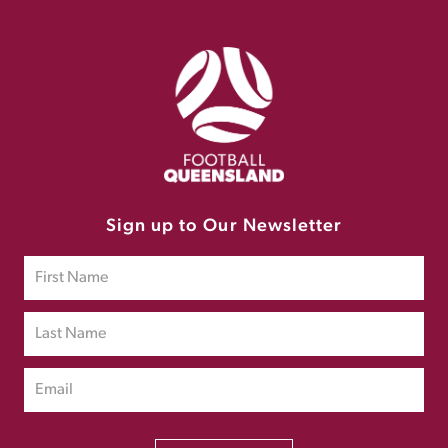
Sign up to Our Newsletter