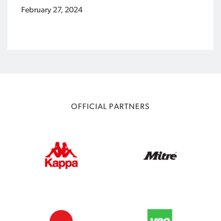
February 27, 2024
OFFICIAL PARTNERS