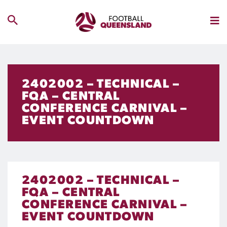
2402002 – TECHNICAL –
FQA – CENTRAL
CONFERENCE CARNIVAL –
EVENT COUNTDOWN
2402002 – TECHNICAL –
FQA – CENTRAL
CONFERENCE CARNIVAL –
EVENT COUNTDOWN