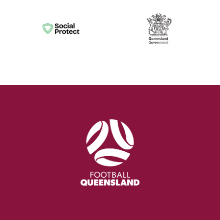
Sign up to Our Newsletter