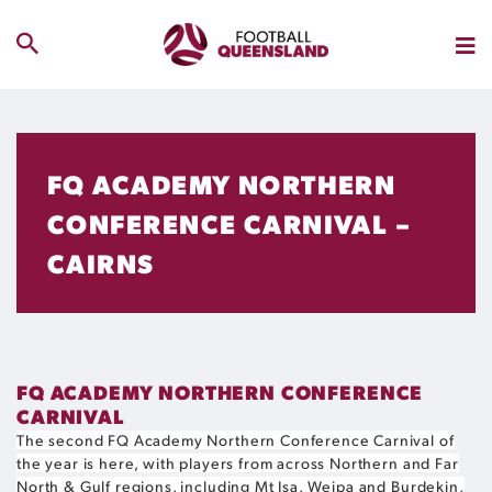
FQ ACADEMY NORTHERN
CONFERENCE CARNIVAL –
CAIRNS
FQ ACADEMY NORTHERN CONFERENCE
CARNIVAL
The second FQ Academy Northern Conference Carnival of
the year is here, with players from across Northern and Far
North & Gulf regions, including Mt Isa, Weipa and Burdekin,