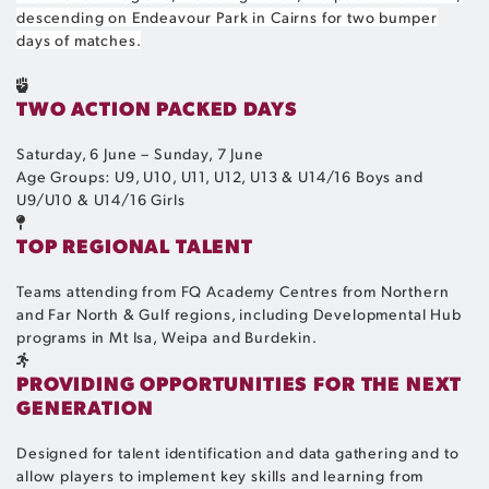
descending on Endeavour Park in Cairns for two bumper
days of matches.
TWO ACTION PACKED DAYS
Saturday, 6 June – Sunday, 7 June
Age Groups: U9, U10, U11, U12, U13 & U14/16 Boys and
U9/U10 & U14/16 Girls
TOP REGIONAL TALENT
Teams attending from FQ Academy Centres from Northern
and Far North & Gulf regions, including Developmental Hub
programs in Mt Isa, Weipa and Burdekin.
PROVIDING OPPORTUNITIES FOR THE NEXT
GENERATION
Designed for talent identification and data gathering and to
allow players to implement key skills and learning from