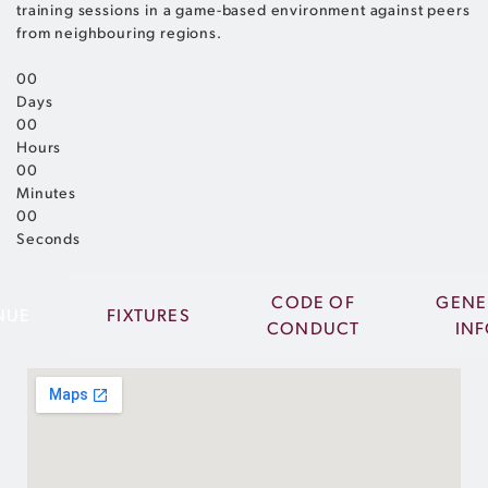
training sessions in a game-based environment against peers
from neighbouring regions.
0
0
Days
0
0
Hours
0
0
Minutes
0
0
Seconds
CODE OF
GENE
NUE
FIXTURES
CONDUCT
IN