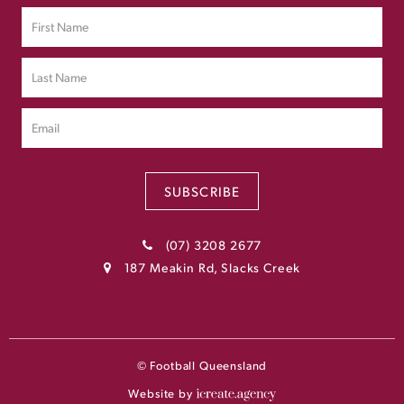
SUBSCRIBE
(07) 3208 2677
187 Meakin Rd, Slacks Creek
© Football Queensland
Website by