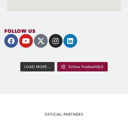
FOLLOW US
LOAD MORE…
Follow FootballQLD
OFFICIAL PARTNERS