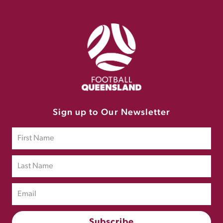
Sign up to Our Newsletter