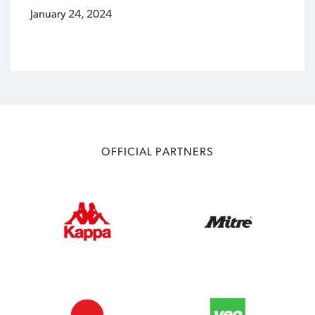
January 24, 2024
OFFICIAL PARTNERS