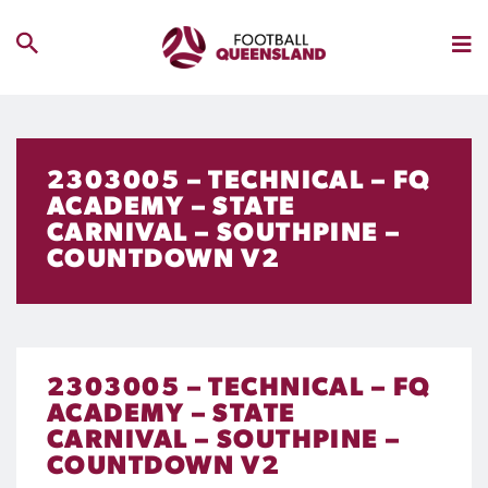
2303005 – TECHNICAL – FQ
ACADEMY – STATE
CARNIVAL – SOUTHPINE –
COUNTDOWN V2
2303005 – TECHNICAL – FQ
ACADEMY – STATE
CARNIVAL – SOUTHPINE –
COUNTDOWN V2