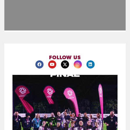
FOLLOW US
@northlakesunitedfc are #KappaProSeries Women
Champions
A commanding performance in the final saw North Lakes
United secure the trophy in style, running out 6-0 winners to
cap an impressive campaign. With goals coming from across
the park and contributions throughout the squad, it was a
true team effort on the biggest stage.
Congratulations to North Lakes United on claiming the first
piece of silverware of 2026.
385
2