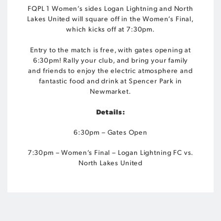
FQPL 1 Women’s sides Logan Lightning and North
Lakes United will square off in the Women’s Final,
which kicks off at 7:30pm.
Entry to the match is free, with gates opening at
6:30pm! Rally your club, and bring your family
and friends to enjoy the electric atmosphere and
fantastic food and drink at Spencer Park in
Newmarket.
Details:
6:30pm – Gates Open
7:30pm – Women’s Final – Logan Lightning FC vs.
North Lakes United