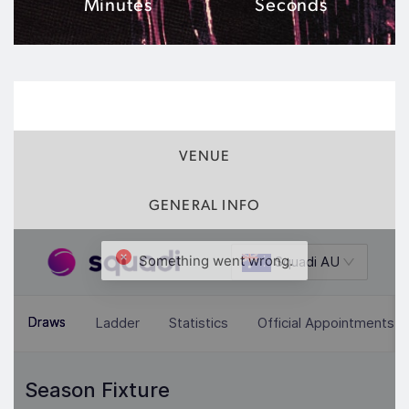
Minutes
Seconds
MATCH INFO
VENUE
GENERAL INFO