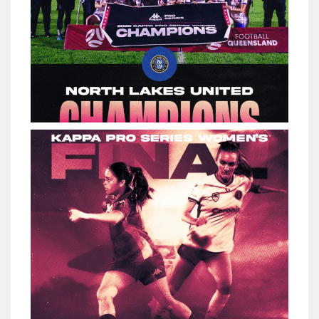
The stage is set. #KappaProSeries Women Final kicks off
tonight.
198
0