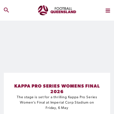
KAPPA PRO SERIES WOMENS FINAL
2026
The stage is set for a thrilling Kappa Pro Series
Women’s Final at Imperial Corp Stadium on
Friday, 6 May