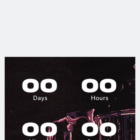
0
0
0
0
Days
Hours
0
0
0
0