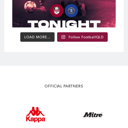
LOAD MORE…
Follow FootballQLD
OFFICIAL PARTNERS