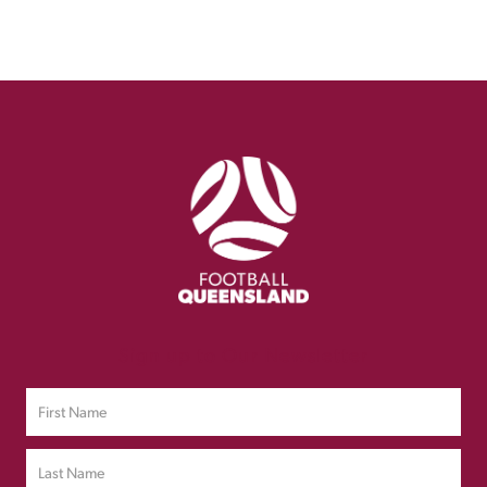
Sign up to Our Newsletter