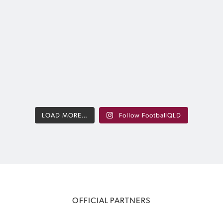
Bay.
nue to provide
Stay up t
hways while
A huge thank you to everyone who played
results, fix
A tour for FQ
their part in making the biggest-ever
 international
edition of the tournament such a success.
xposure and
@visitmoret
 experiences.
Relive some of the best moments from the
week in photos
2
@visitmoretonbay |
...
552
1
LOAD MORE…
Follow FootballQLD
OFFICIAL PARTNERS