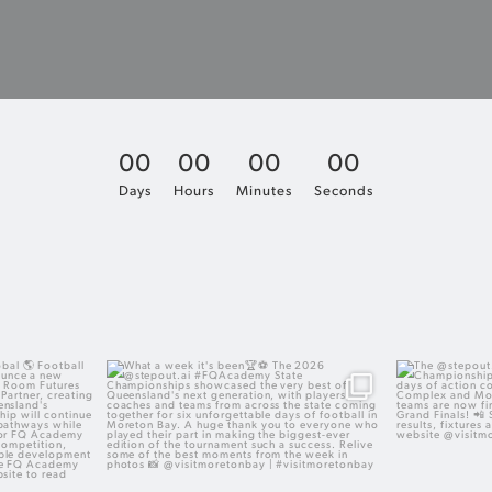
0
0
0
0
0
0
0
0
Days
Hours
Minutes
Seconds
ng global
What a week it`s been
The @step
Champ
excited to
The 2026 @stepout.ai #FQAcademy State
r partnership
Championships showcased the very best
With three hu
 our Official
of Queensland`s next generation, with
across Sout
 creating even
players, coaches and teams from across
Moreton Bay 
Queensland`s
the state coming together for six
now firmly
ers.
unforgettable days of football in Moreton