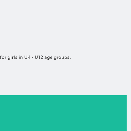
or girls in U4 - U12 age groups.