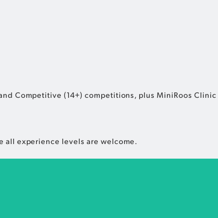
and Competitive (14+) competitions, plus MiniRoos Clinic f
e all experience levels are welcome.