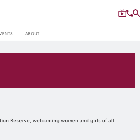
VENTS
ABOUT
ation Reserve, welcoming women and girls of all