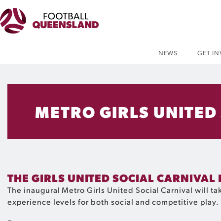
NEWS
GET I
METRO GIRLS UNITED
THE GIRLS UNITED SOCIAL CARNIVAL 
The inaugural Metro Girls United Social Carnival will 
experience levels for both social and competitive play.