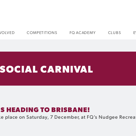
NVOLVED
COMPETITIONS
FQ ACADEMY
CLUBS
E
 SOCIAL CARNIVAL
IS HEADING TO BRISBANE!
take place on Saturday, 7 December, at FQ’s Nudgee Recre