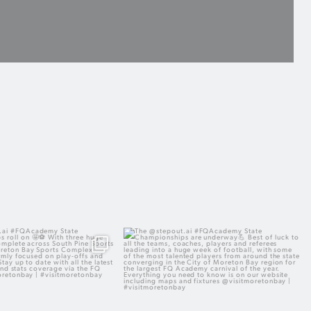
out.ai #FQAcademy State
The @stepout.ai #FQAcademy State
ionships roll on
Championships are underway
ge days of action complete
Best of luck to all the teams, coaches,
h Pine Sports Complex and
players and referees leading into a huge
Sports Complex, teams are
week of football, with some of the most
 focused on play-offs and
talented players from around the state
Grand Finals!
converging in the City of Moreton Bay