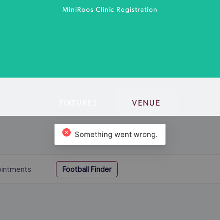
MiniRoos Clinic Registration
FIXTURES
VENUE
MiniRoo Clinic for kids aged 4-12.
MORE INFO