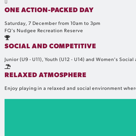
ONE ACTION-PACKED DAY
Saturday, 7 December from 10am to 3pm
FQ's Nudgee Recreation Reserve
SOCIAL AND COMPETITIVE
Junior (U9 - U11), Youth (U12 - U14) and Women's Social 
RELAXED ATMOSPHERE
Enjoy playing in a relaxed and social environment wher