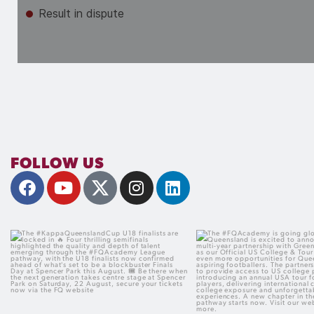
FOLLOW US
The #KappaQueenslandCup U18 finalists
The #FQAcademy is goi
are locked in
Football Queensland is 
Four thrilling semifinals highlighted the
announce a new multi-yea
quality and depth of talent emerging
with Green Room Futures as
through the #FQAcademy League
US College & Tour Partner,
pathway, with the U18 finalists now
more opportunities for 
confirmed ahead of what`s set to be a
aspiring football