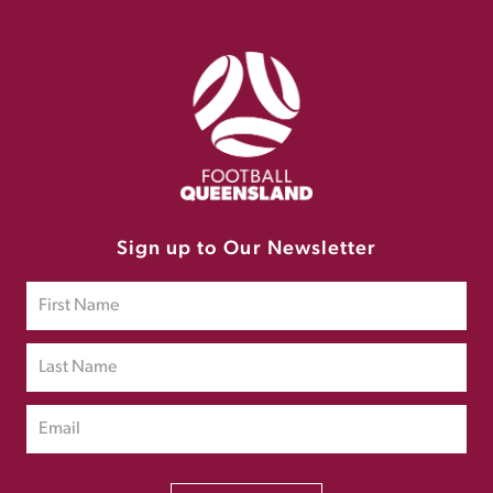
Sign up to Our Newsletter