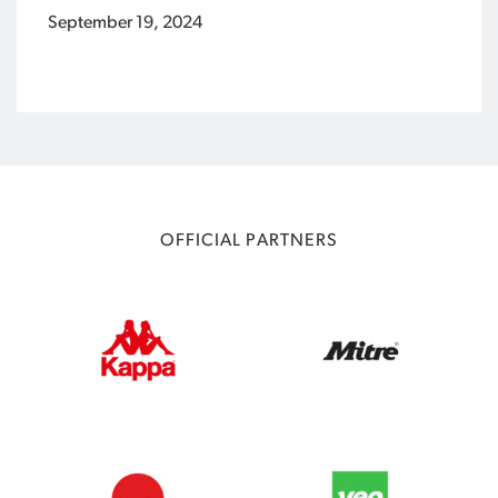
September 19, 2024
OFFICIAL PARTNERS