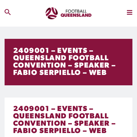
2409001 – EVENTS –
QUEENSLAND FOOTBALL
CONVENTION – SPEAKER –
FABIO SERPIELLO – WEB
2409001 – EVENTS –
QUEENSLAND FOOTBALL
CONVENTION – SPEAKER –
FABIO SERPIELLO – WEB