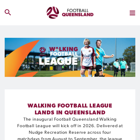
WALKING FOOTBALL LEAGUE
LANDS IN QUEENSLAND
The inaugural Football Queensland Walking
Football League will kick off in 2026. Delivered at
Nudge Recreation Reserve across four
matchdays from August to September, the league