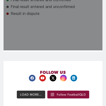
FOLLOW US
LOAD MORE…
Follow FootballQLD