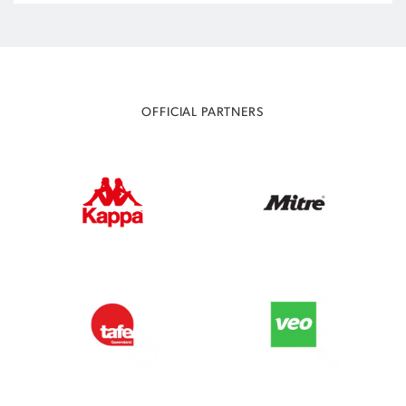
OFFICIAL PARTNERS