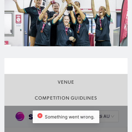
FIXTURES
VENUE
COMPETITION GUIDLINES