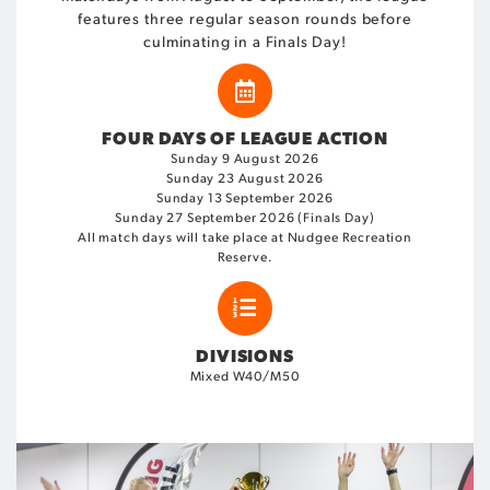
features three regular season rounds before
culminating in a Finals Day!
FOUR DAYS OF LEAGUE ACTION
Sunday 9 August 2026
Sunday 23 August 2026
Sunday 13 September 2026
Sunday 27 September 2026 (Finals Day)
All match days will take place at Nudgee Recreation
Reserve.
DIVISIONS
Mixed W40/M50