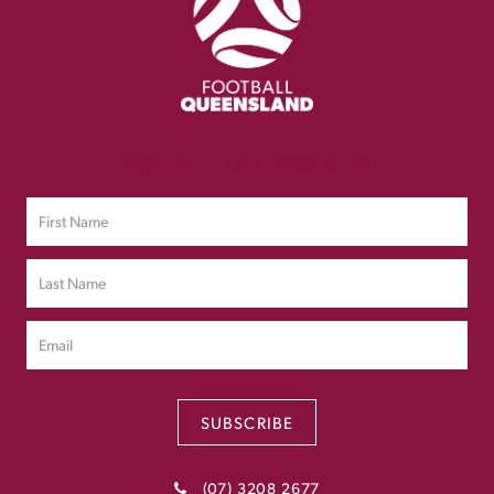
Sign up to Our Newsletter
SUBSCRIBE
(07) 3208 2677