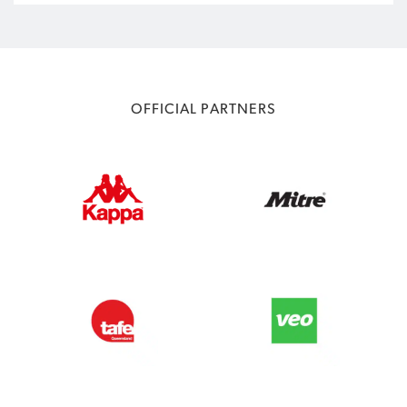
OFFICIAL PARTNERS