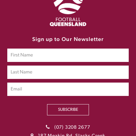
Sign up to Our Newsletter
SUBSCRIBE
(07) 3208 2677
187 Meakin Rd, Slacks Creek