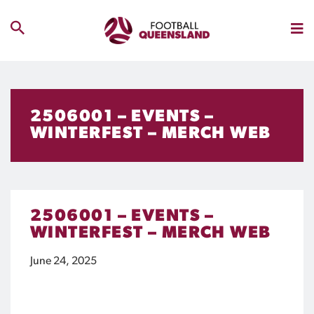
2506001 – EVENTS –
WINTERFEST – MERCH WEB
2506001 – EVENTS –
WINTERFEST – MERCH WEB
June 24, 2025