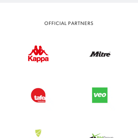
OFFICIAL PARTNERS