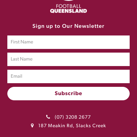
Sign up to Our Newsletter
(07) 3208 2677
187 Meakin Rd, Slacks Creek