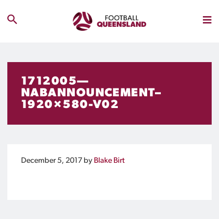
1712005—
NABANNOUNCEMENT–
1920×580-V02
December 5, 2017
by
Blake Birt