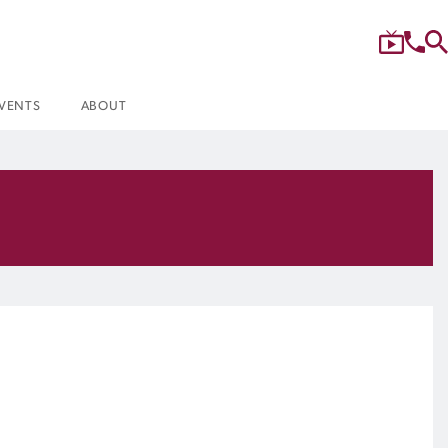
VENTS
ABOUT