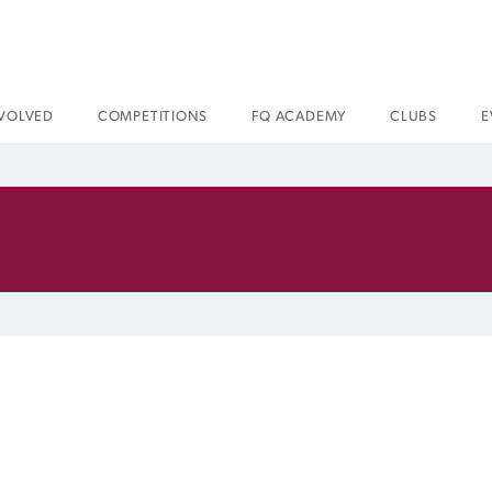
NVOLVED
COMPETITIONS
FQ ACADEMY
CLUBS
E