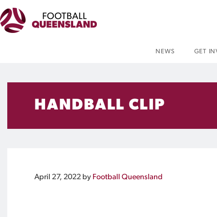
NEWS
GET I
HANDBALL CLIP
April 27, 2022
by
Football Queensland