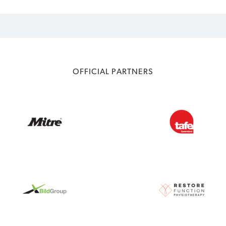
OFFICIAL PARTNERS