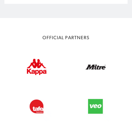
OFFICIAL PARTNERS