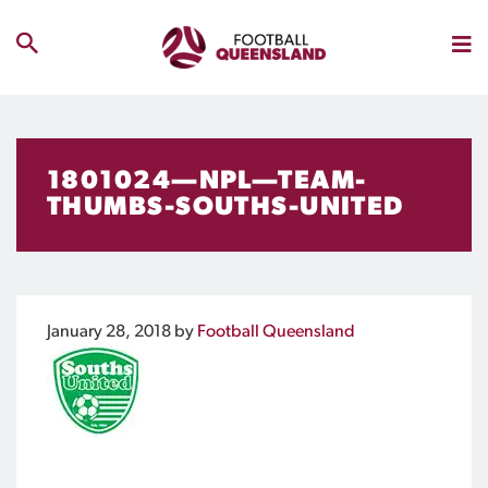
1801024—NPL—TEAM-
THUMBS-SOUTHS-UNITED
January 28, 2018
by
Football Queensland