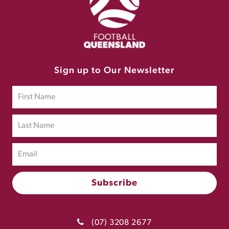
Sign up to Our Newsletter
(07) 3208 2677