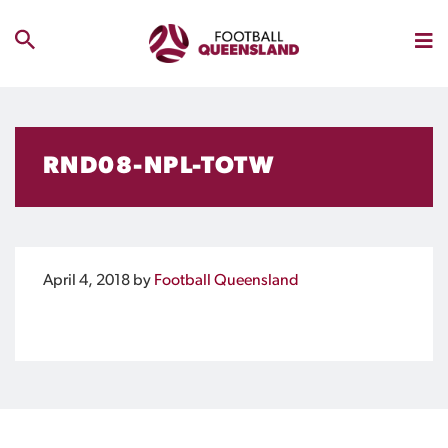
RND08-NPL-TOTW
April 4, 2018
by
Football Queensland