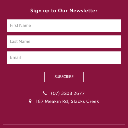
Sign up to Our Newsletter
SUBSCRIBE
(07) 3208 2677
187 Meakin Rd, Slacks Creek