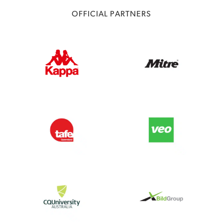
OFFICIAL PARTNERS