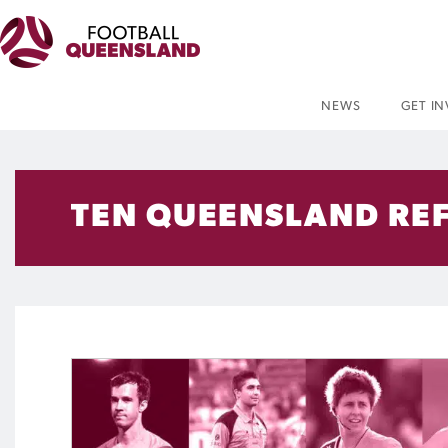
NEWS
GET I
TEN QUEENSLAND REF