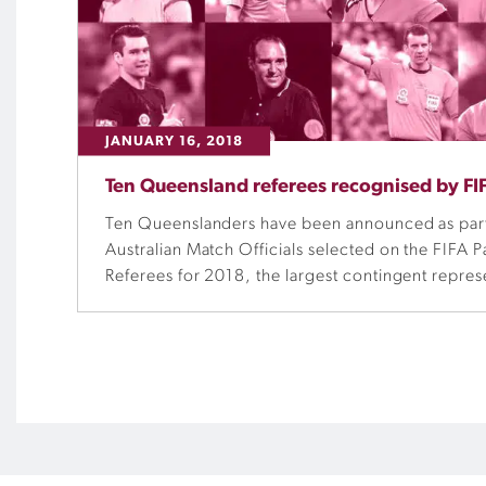
JANUARY 16, 2018
Ten Queensland referees recognised by FI
Ten Queenslanders have been announced as part
Australian Match Officials selected on the FIFA Pa
Referees for 2018, the largest contingent represe
Queensland Referee State Coach Ted Kearney sa
recognition for the hard work of the match offici