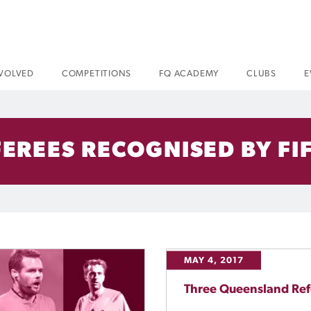
NVOLVED
COMPETITIONS
FQ ACADEMY
CLUBS
E
EREES RECOGNISED BY FIF
MAY 4, 2017
Three Queensland Ref