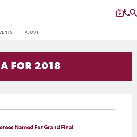
VENTS
ABOUT
A FOR 2018
erees Named For Grand Final