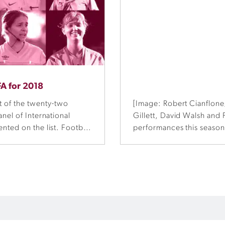
FA for 2018
 of the twenty-two
[Image: Robert Cianflone
nel of International
Gillett, David Walsh and
nted on the list. Football
performances this season
id the announcement is
League Grand Final in Sy
als.