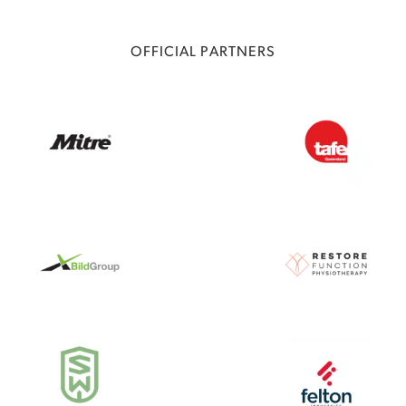
OFFICIAL PARTNERS