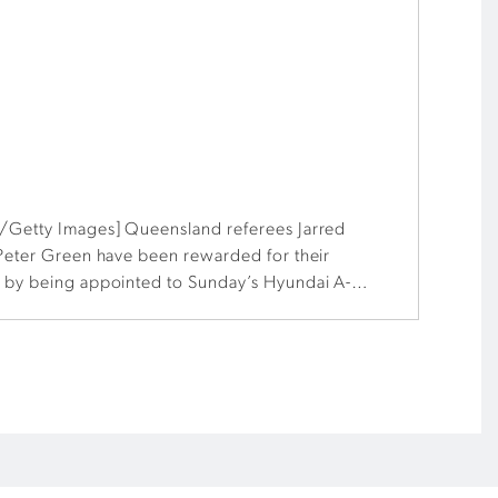
/Getty Images] Queensland referees Jarred
 Peter Green have been rewarded for their
 by being appointed to Sunday’s Hyundai A-
dney.