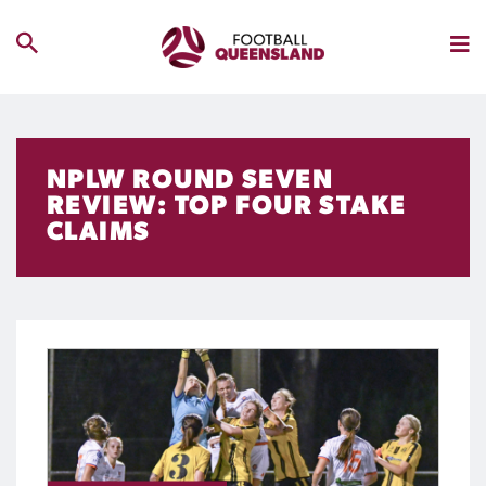
NPLW ROUND SEVEN
REVIEW: TOP FOUR STAKE
CLAIMS