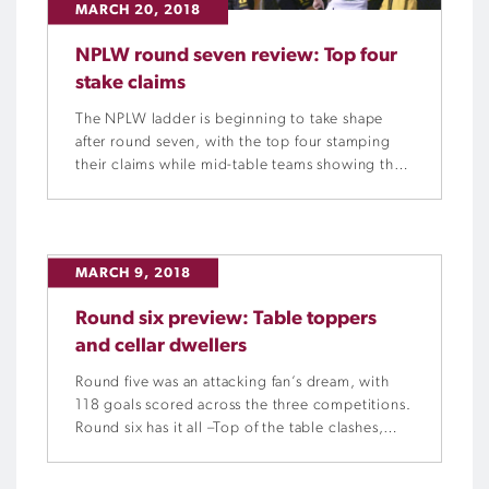
MARCH 20, 2018
NPLW round seven review: Top four
stake claims
The NPLW ladder is beginning to take shape
after round seven, with the top four stamping
their claims while mid-table teams showing they
have potential to challenge.
MARCH 9, 2018
Round six preview: Table toppers
and cellar dwellers
Round five was an attacking fan’s dream, with
118 goals scored across the three competitions.
Round six has it all –Top of the table clashes,
teams both fighting to get their season back on
track and teams looking to maintain winning