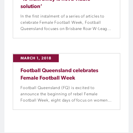
solution’
In the first instalment of a series of articles to
celebrate Female Football Week, Football
Queensland focuses on Brisbane Roar W-League
premiership winning head coach, Melissa
Andreatta, and her journey from netballer to
footballer.
MARCH 1, 2018
Football Queensland celebrates
Female Football Week
Football Queensland (FQ) is excited to
announce the beginning of rebel Female
Football Week, eight days of focus on women
and girls who play the beautiful game. With
leading Australian sports goods retailer, rebel,
coming on-board as the naming rights partners,
this year will see more activations and events
than ever before.