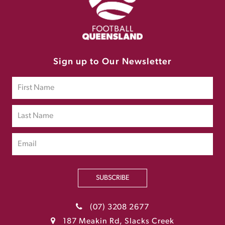
Sign up to Our Newsletter
SUBSCRIBE
(07) 3208 2677
187 Meakin Rd, Slacks Creek