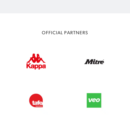
OFFICIAL PARTNERS