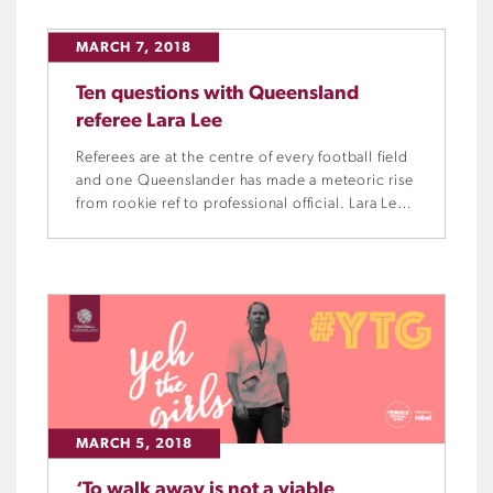
streaks. Will it continue to rain goals as it did in
round five? Will […]
MARCH 7, 2018
Ten questions with Queensland
referee Lara Lee
Referees are at the centre of every football field
and one Queenslander has made a meteoric rise
from rookie ref to professional official. Lara Lee
has been a referee since the age of 22, now, at
the age of 30, she is a seasoned veteran of the
whistle. Football Queensland asked Lara 10
questions to […]
MARCH 5, 2018
‘To walk away is not a viable