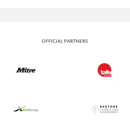
OFFICIAL PARTNERS