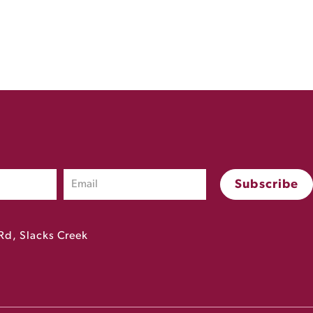
Rd, Slacks Creek