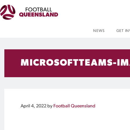
NEWS
GET I
MICROSOFTTEAMS-IM
April 4, 2022
by
Football Queensland