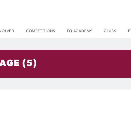
NVOLVED
COMPETITIONS
FQ ACADEMY
CLUBS
E
AGE (5)