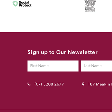
Sign up to Our Newsletter
(07) 3208 2677
187 Meakin 