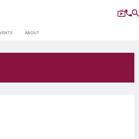
VENTS
ABOUT