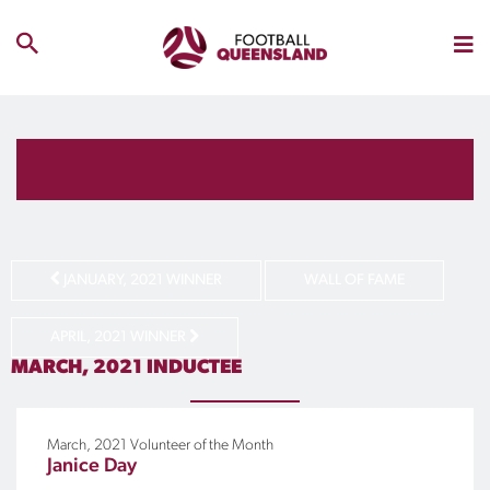
JANUARY, 2021 WINNER
WALL OF FAME
APRIL, 2021 WINNER
MARCH, 2021
INDUCTEE
March, 2021
Volunteer of the Month
Janice Day