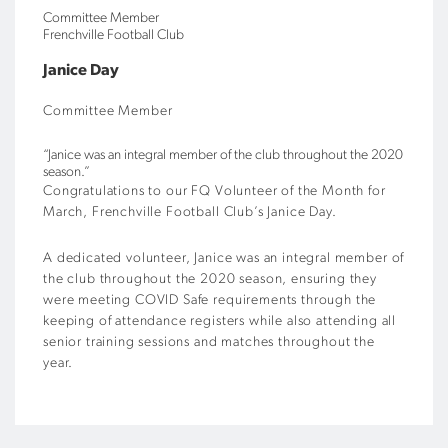
Committee Member
Frenchville Football Club
Janice Day
Committee Member
“Janice was an integral member of the club throughout the 2020
season.”
Congratulations to our FQ Volunteer of the Month for
March, Frenchville Football Club’s Janice Day.
A dedicated volunteer, Janice was an integral member of
the club throughout the 2020 season, ensuring they
were meeting COVID Safe requirements through the
keeping of attendance registers while also attending all
senior training sessions and matches throughout the
year.