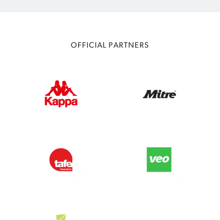
OFFICIAL PARTNERS