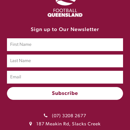
Sign up to Our Newsletter
(07) 3208 2677
187 Meakin Rd, Slacks Creek