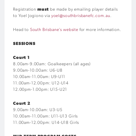
Registration
must
be made by emailing player details
to Yoel Jogiono via
yoel@southbrisbanefc.com.au
.
Head to
South Brisbane’s website
for more information.
SESSIONS
Court 1
8.00am-9.00am: Goalkeepers (all ages)
9.00am-10.00am: U6-U8
10.00am-11.00am: U9-U11
11.00am-12.00pm: U12-U14
12.00pm-1.00pm: U15-U21
Court 2
9.00am-10.00am: U3-U5
10.00am-11.00am: U11-U13 Girls
11.00am-12.00pm: U14-U18 Girls