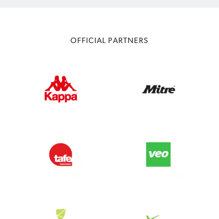
OFFICIAL PARTNERS