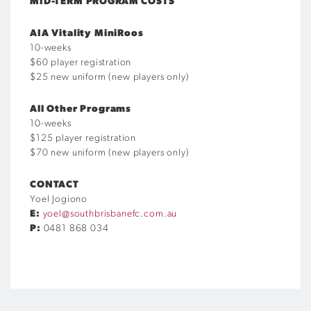
MID-TERM PROGRAM COSTS
AIA Vitality MiniRoos
10-weeks
$60 player registration
$25 new uniform (new players only)
All Other Programs
10-weeks
$125 player registration
$70 new uniform (new players only)
CONTACT
Yoel Jogiono
E:
yoel@southbrisbanefc.com.au
P:
0481 868 034