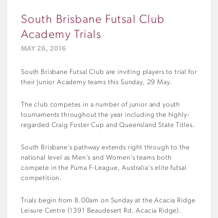
South Brisbane Futsal Club
Academy Trials
MAY 26, 2016
South Brisbane Futsal Club are inviting players to trial for
their Junior Academy teams this Sunday, 29 May.
The club competes in a number of junior and youth
tournaments throughout the year including the highly-
regarded Craig Foster Cup and Queensland State Titles.
South Brisbane’s pathway extends right through to the
national level as Men’s and Women’s teams both
compete in the Puma F-League, Australia’s elite futsal
competition.
Trials begin from 8.00am on Sunday at the Acacia Ridge
Leisure Centre (1391 Beaudesert Rd, Acacia Ridge).