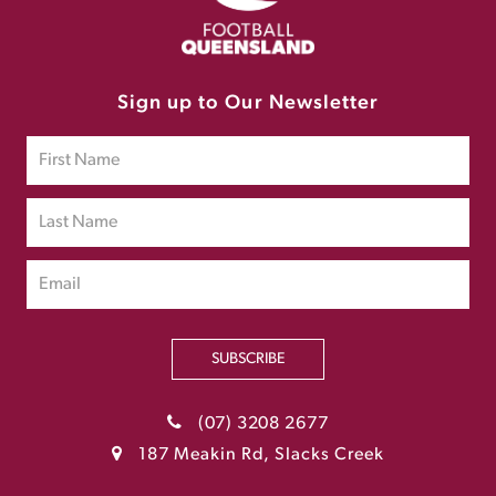
Sign up to Our Newsletter
SUBSCRIBE
(07) 3208 2677
187 Meakin Rd, Slacks Creek