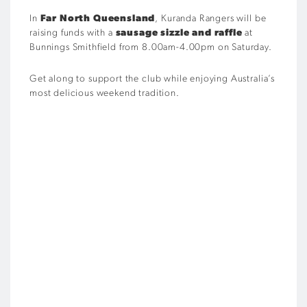
In
Far North Queensland
, Kuranda Rangers will be
raising funds with a
sausage sizzle and raffle
at
Bunnings Smithfield from 8.00am-4.00pm on Saturday.
Get along to support the club while enjoying Australia’s
most delicious weekend tradition.