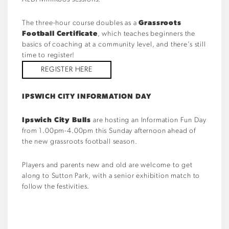
The three-hour course doubles as a
Grassroots
Football Certificate
, which teaches beginners the
basics of coaching at a community level, and there’s still
time to register!
REGISTER HERE
IPSWICH CITY INFORMATION DAY
Ipswich City Bulls
are hosting an Information Fun Day
from 1.00pm-4.00pm this Sunday afternoon ahead of
the new grassroots football season.
Players and parents new and old are welcome to get
along to Sutton Park, with a senior exhibition match to
follow the festivities.