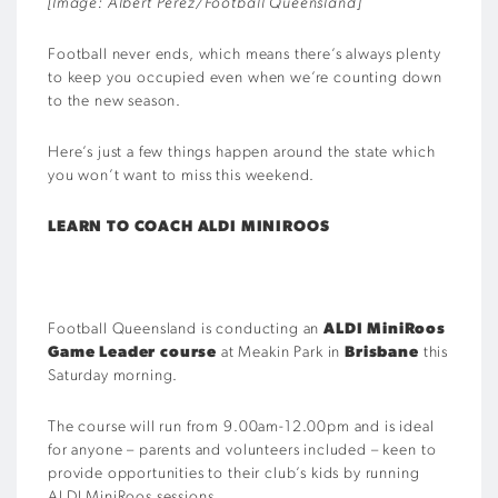
[Image: Albert Perez/Football Queensland]
Football never ends, which means there’s always plenty
to keep you occupied even when we’re counting down
to the new season.
Here’s just a few things happen around the state which
you won’t want to miss this weekend.
LEARN TO COACH ALDI MINIROOS
Football Queensland is conducting an
ALDI MiniRoos
Game Leader course
at Meakin Park in
Brisbane
this
Saturday morning.
The course will run from 9.00am-12.00pm and is ideal
for anyone – parents and volunteers included – keen to
provide opportunities to their club’s kids by running
ALDI MiniRoos sessions.