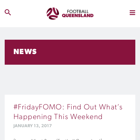
NEWS
#FridayFOMO: Find Out What’s
Happening This Weekend
JANUARY 13, 2017