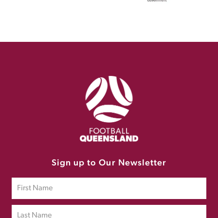
Sign up to Our Newsletter