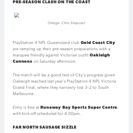
PRE-SEASON CLASH ON THE COAST
(Image: Chris Simpson)
PlayStation 4 NPL Queensland club
Gold Coast City
are ramping up their pre-season preparations with a
marquee friendly against Victorian outfit
Oakleigh
Cannons
on Saturday afternoon.
The match will be a good test of City’s progress given
Oakleigh reached last year’s PlayStation 4 NPL Victoria
Grand Final, where they narrowly lost 3-2 to South
Melbourne.
Entry is free at
Runaway Bay Sports Super Centre
,
with kick-off scheduled for 4.00pm.
FAR NORTH SAUSAGE SIZZLE