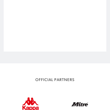
OFFICIAL PARTNERS