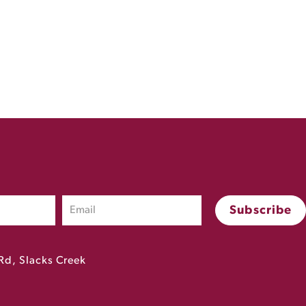
Rd, Slacks Creek