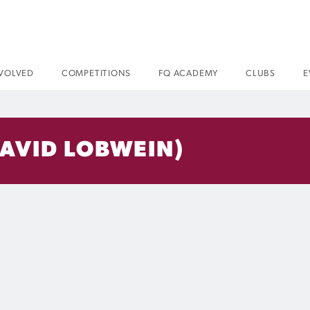
NVOLVED
COMPETITIONS
FQ ACADEMY
CLUBS
E
DAVID LOBWEIN)