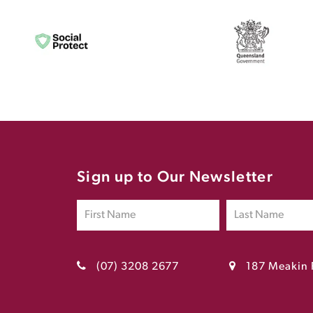
Sign up to Our Newsletter
(07) 3208 2677
187 Meakin 