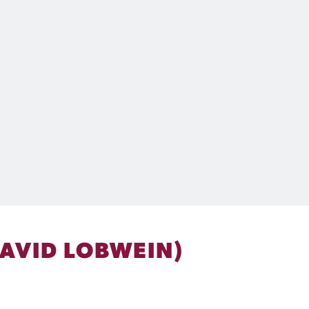
DAVID LOBWEIN)