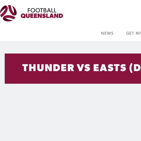
NEWS
GET I
THUNDER VS EASTS (