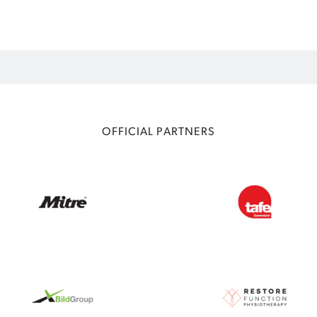
OFFICIAL PARTNERS