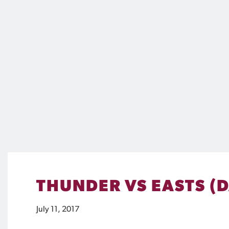
THUNDER VS EASTS (
July 11, 2017