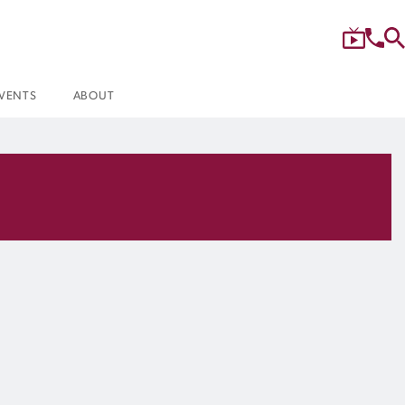
VENTS
ABOUT