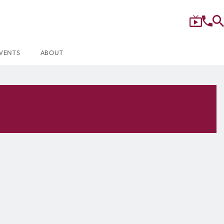
VENTS
ABOUT