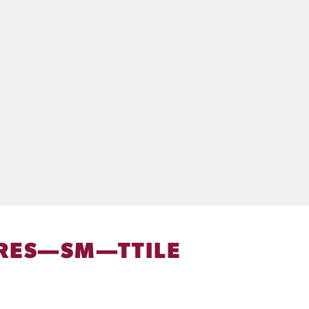
RES—SM—TTILE