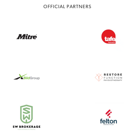
OFFICIAL PARTNERS