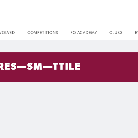
NVOLVED
COMPETITIONS
FQ ACADEMY
CLUBS
E
RES—SM—TTILE