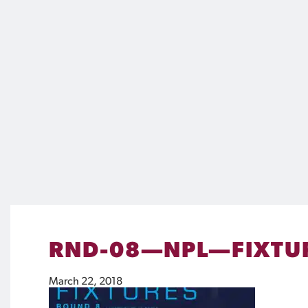
RND-08—NPL—FIXTU
March 22, 2018