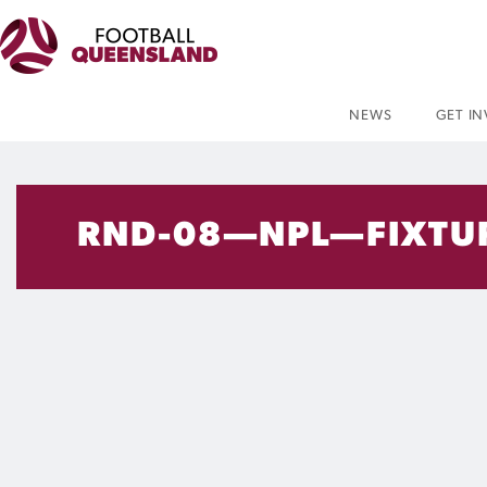
NEWS
GET I
RND-08—NPL—FIXTU