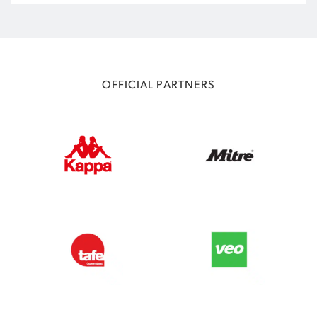
OFFICIAL PARTNERS