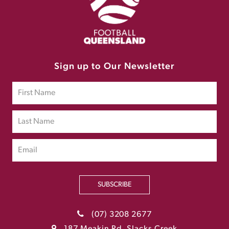
Sign up to Our Newsletter
SUBSCRIBE
(07) 3208 2677
187 Meakin Rd, Slacks Creek