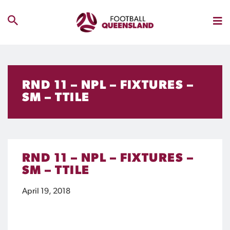
RND 11 – NPL – FIXTURES –
SM – TTILE
RND 11 – NPL – FIXTURES –
SM – TTILE
April 19, 2018