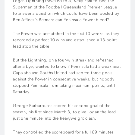
Logan Lightning travelled to AJ Kelly Park to face the
Supermen of the Football Queensland Premier League
to answer a question which could have been posted by
Ben Affleck’s Batman: can Peninsula Power bleed?
The Power was unmatched in the first 10 weeks, as they
recorded a perfect 10 wins and established a 13-point
lead atop the table.
But the Lightning, on a four-win streak and refreshed
after a bye, wanted to know if Peninsula had a weakness.
Capalaba and Souths United had scored three goals
against the Power in consecutive weeks, but nobody
stopped Peninsula from taking maximum points, until
Saturday.
George Barbarouses scored his second goal of the
season, his first since March 3, to give Logan the lead
just one minute into the heavyweight clash.
They controlled the scoreboard for a full 69 minutes