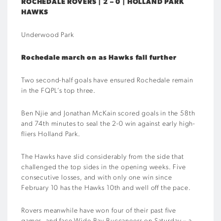
ROCHEDALE ROVERS | 2 – 0 | HOLLAND PARK
HAWKS
Underwood Park
Rochedale march on as Hawks fall further
Two second-half goals have ensured Rochedale remain
in the FQPL’s top three.
Ben Njie and Jonathan McKain scored goals in the 58th
and 74th minutes to seal the 2-0 win against early high-
fliers Holland Park.
The Hawks have slid considerably from the side that
challenged the top sides in the opening weeks. Five
consecutive losses, and with only one win since
February 10 has the Hawks 10th and well off the pace.
Rovers meanwhile have won four of their past five