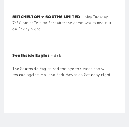
MITCHELTON v SOUTHS UNITED
– play Tuesday
7:30 pm at Teralba Park after the game was rained out
on Friday night.
Southside Eagles
– BYE
The Southside Eagles had the bye this week and will
resume against Holland Park Hawks on Saturday night.