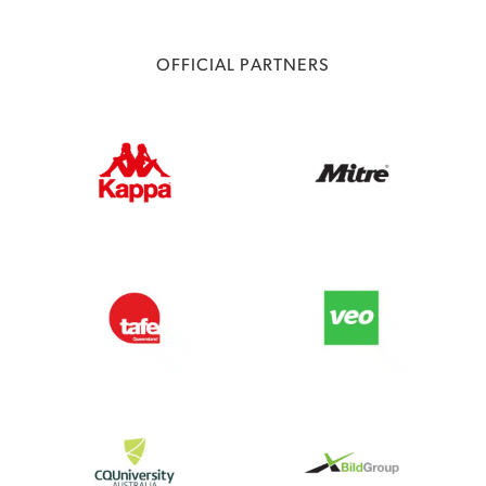
OFFICIAL PARTNERS