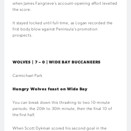
when James Fairgrieve’s account-opening effort levelled
the score.
It stayed locked until full-time, as Logan recorded the
first body blow against Peninsula’s promotion
prospects.
WOLVES | 7 – 0 | WIDE BAY BUCCANEERS
Carmichael Park
Hungry Wolves feast on Wide Bay
You can break down this thrashing to two 10-minute
periods: the 20th to 30th minute, then the final 10 of
the first half.
When Scott Dykman scored his second goal in the