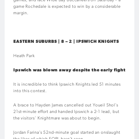
games, and face Wide Bay Buccaneers on Saturday – a
game Rochedale is expected to win by a considerable
margin.
EASTERN SUBURBS | 8 – 2 | IPSWICH KNIGHTS
Heath Park
Ipswich was blown away despite the early fight
It is incredible to think Ipswich Knights led 51 minutes
into this contest.
A brace to Hayden James cancelled out Youeil Shol’s
21st-minute effort and handed Ipswich a 2-1 lead, but
the visitors’ Knightmare was about to begin.
Jordan Farina’s 52nd-minute goal started an onslaught