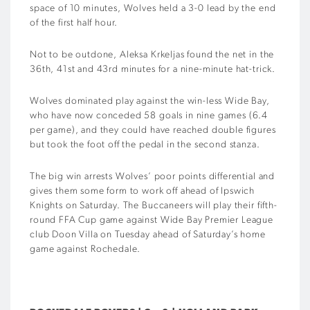
space of 10 minutes, Wolves held a 3-0 lead by the end
of the first half hour.
Not to be outdone, Aleksa Krkeljas found the net in the
36th, 41st and 43rd minutes for a nine-minute hat-trick.
Wolves dominated play against the win-less Wide Bay,
who have now conceded 58 goals in nine games (6.4
per game), and they could have reached double figures
but took the foot off the pedal in the second stanza.
The big win arrests Wolves’ poor points differential and
gives them some form to work off ahead of Ipswich
Knights on Saturday. The Buccaneers will play their fifth-
round FFA Cup game against Wide Bay Premier League
club Doon Villa on Tuesday ahead of Saturday’s home
game against Rochedale.