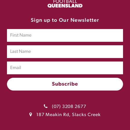
Sign up to Our Newsletter
(07) 3208 2677
187 Meakin Rd, Slacks Creek