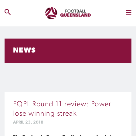
NEWS
FQPL Round 11 review: Power
lose winning streak
APRIL 23, 2018