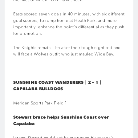
the likes of which FQPL hasn’t seen.
Easts scored seven goals in 40 minutes, with six different
goal scorers, to romp home at Heath Park, and more
importantly, enhance the point’s differential as they push
for promotion.
The Knights remain 11th after their tough night out and
will face a Wolves outfit who just mauled Wide Bay.
SUNSHINE COAST WANDERERS | 2 – 1 |
CAPALABA BULLDOGS
Meridan Sports Park Field 1
Stewart brace helps Sunshine Coast over
Capalaba