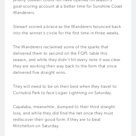
Jeremy Stewart could not have opened his season’s
goal-scoring account at a better time for Sunshine Coast
Wanderers.
Stewart scored a brace as the Wanderers bounced back
into the winner’s circle for the first time in three weeks.
The Wanderers reclaimed some of the sparks that
delivered them to second on the FQPL table this
season, and while they didn’t hit every note it was clear
they are working their way back to the form that once
delivered five straight wins.
They will need to be on their best when they travel to
Cornubia Park to face Logan Lightning on Saturday.
Capalaba, meanwhile, slumped to their third straight
loss, and while they did find the net once they must
rediscover their good form if they are to beat
Mitchelton on Saturday.