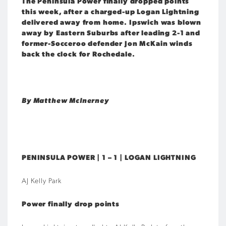
The Peninsula Power finally dropped points
this week, after a charged-up Logan Lightning
delivered away from home. Ipswich was blown
away by Eastern Suburbs after leading 2-1 and
former-Socceroo defender Jon McKain winds
back the clock for Rochedale.
By Matthew McInerney
PENINSULA POWER | 1 – 1 | LOGAN LIGHTNING
AJ Kelly Park
Power finally drop points