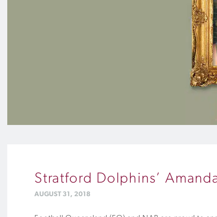
Stratford Dolphins’ Amand
AUGUST 31, 2018