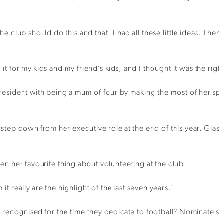
 club should do this and that, I had all these little ideas. The
 it for my kids and my friend’s kids, and I thought it was the ri
President with being a mum of four by making the most of her s
 step down from her executive role at the end of this year, Glasp
n her favourite thing about volunteering at the club.
it really are the highlight of the last seven years.”
be recognised for the time they dedicate to football? Nomina