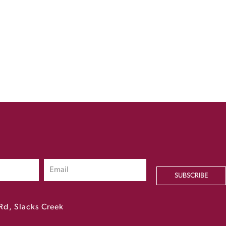
SUBSCRIBE
Rd, Slacks Creek