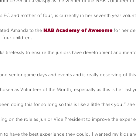
nounce Amanda Glaspy as the winner of the NAB Volunteer of 
s FC and mother of four, is currently in her seventh year volunt
nated Amanda to the
NAB Academy of Awesome
for her d
r four children.
ks tirelessly to ensure the juniors have development and mento
and senior game days and events and is really deserving of thi
osen as Volunteer of the Month, especially as this is her last ye
been doing this for so long so this is like a little thank you,” she
ng on the role as Junior Vice President to improve the experien
 to have the best experience they could. I wanted my kids and t