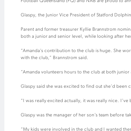
Football Queensland (FQ) and NAB are proud to an
Glaspy, the Junior Vice President of Statford Dolphin
Parent and former treasurer Kyllie Brannstrom nomi
both a junior and senior level, while looking after he
“Amanda’s contribution to the club is huge. She wor
with the club,” Brannstrom said.
“Amanda volunteers hours to the club at both junior 
Glaspy said she was excited to find out she’d been ch
“I was really excited actually, it was really nice. I’ve 
Glaspy was the manager of her son’s team before taki
“My kids were involved in the club and I wanted them