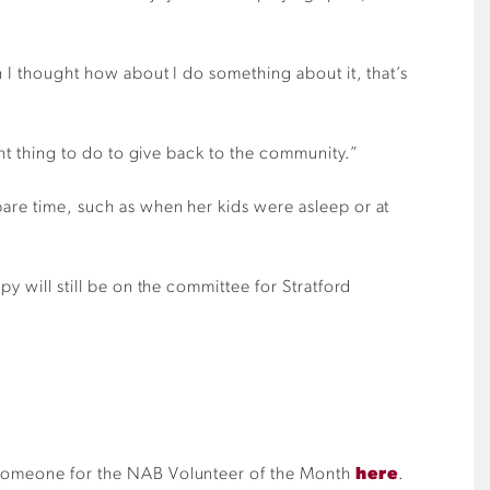
n I thought how about I do something about it, that’s
ght thing to do to give back to the community.”
pare time, such as when her kids were asleep or at
y will still be on the committee for Stratford
te someone for the NAB Volunteer of the Month
here
.