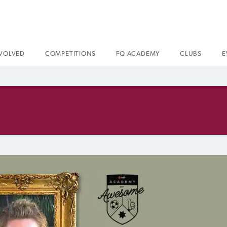
NVOLVED
COMPETITIONS
FQ ACADEMY
CLUBS
E