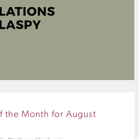
f the Month for August