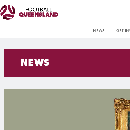
NEWS
GET I
NEWS