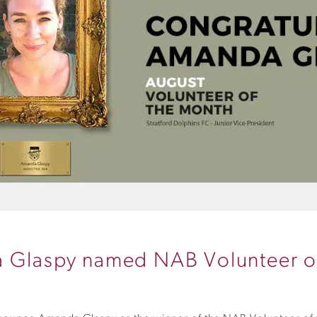
a Glaspy named NAB Volunteer o