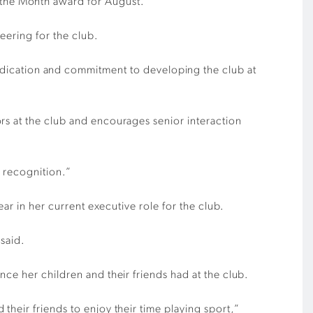
the Month award for August.
eering for the club.
edication and commitment to developing the club at
rs at the club and encourages senior interaction
s recognition.”
ar in her current executive role for the club.
 said.
ce her children and their friends had at the club.
heir friends to enjoy their time playing sport,”