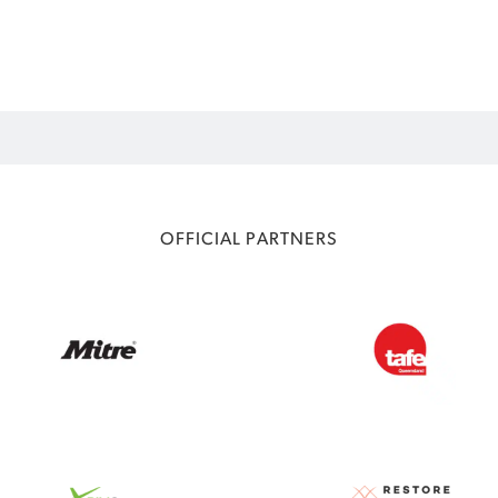
OFFICIAL PARTNERS