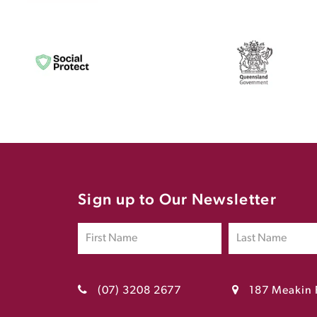
Sign up to Our Newsletter
(07) 3208 2677
187 Meakin 