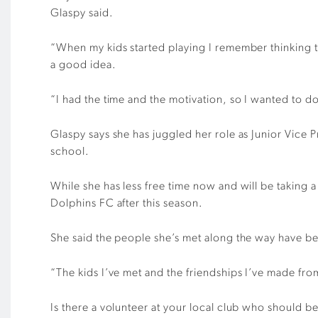
Glaspy said.
“When my kids started playing I remember thinking the
a good idea.
“I had the time and the motivation, so I wanted to do
Glaspy says she has juggled her role as Junior Vice 
school.
While she has less free time now and will be taking a
Dolphins FC after this season.
She said the people she’s met along the way have bee
“The kids I’ve met and the friendships I’ve made from 
Is there a volunteer at your local club who should 