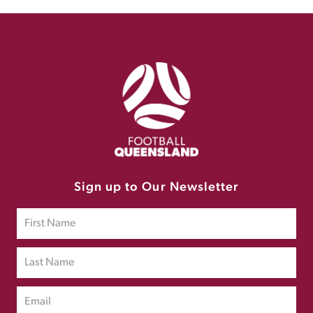
Sign up to Our Newsletter