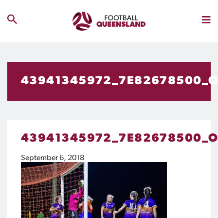
43941345972_7E82678500_
43941345972_7E82678500_
September 6, 2018