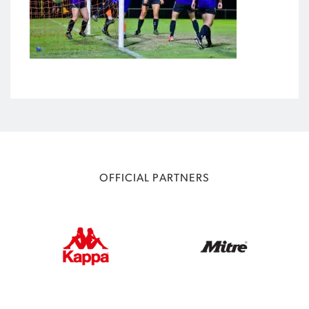
OFFICIAL PARTNERS