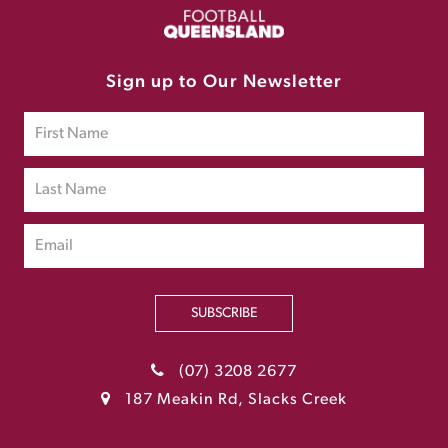
Sign up to Our Newsletter
SUBSCRIBE
(07) 3208 2677
187 Meakin Rd, Slacks Creek