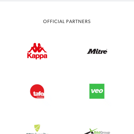
OFFICIAL PARTNERS