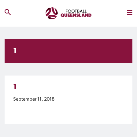
1
1
September 11, 2018